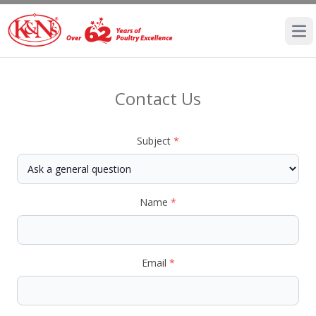
Ope
Contact Us
Subject
*
Name
*
Email
*