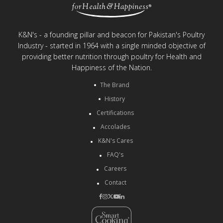
K&N's - a founding pillar and beacon for Pakistan's Poultry
Industry - started in 1964 with a single minded objective of
providing better nutrition through poultry for Health and
Happiness of the Nation.
The Brand
History
Certifications
Accolades
K&N's Cares
FAQ's
Careers
Contact