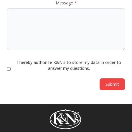
Message
*
I hereby authorize K&N's to store my data in order to
answer my questions.
Submit