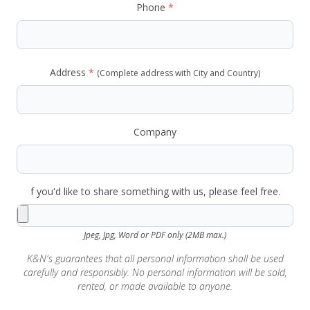
Phone
*
Address
*
(Complete address with City and Country)
Company
f you'd like to share something with us, please feel free.
Jpeg, Jpg, Word or PDF only (2MB max.)
K&N's guarantees that all personal information shall be used
carefully and responsibly. No personal information will be sold,
rented, or made available to anyone.