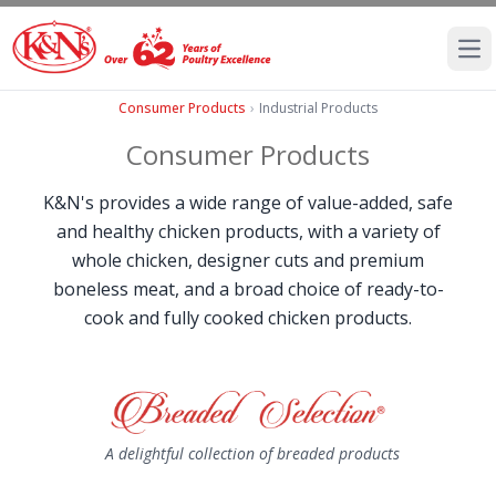
Ope
Consumer Products
›
Industrial Products
Consumer Products
K&N's provides a wide range of value-added, safe
and healthy chicken products, with a variety of
whole chicken, designer cuts and premium
boneless meat, and a broad choice of ready-to-
cook and fully cooked chicken products.
A delightful collection of breaded products