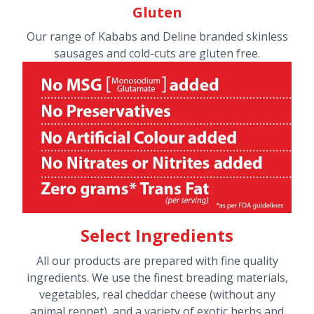
Gluten
Our range of Kababs and Deline branded skinless
sausages and cold-cuts are gluten free.
Select Ingredients
All our products are prepared with fine quality
ingredients. We use the finest breading materials,
vegetables, real cheddar cheese (without any
animal rennet), and a variety of exotic herbs and