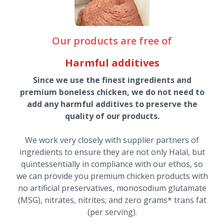
Our products are free of
Harmful additives
Since we use the finest ingredients and
premium boneless chicken, we do not need to
add any harmful additives to preserve the
quality of our products.
We work very closely with supplier partners of
ingredients to ensure they are not only Halal, but
quintessentially in compliance with our ethos, so
we can provide you premium chicken products with
no artificial preservatives, monosodium glutamate
(MSG), nitrates, nitrites; and zero grams* trans fat
(per serving).