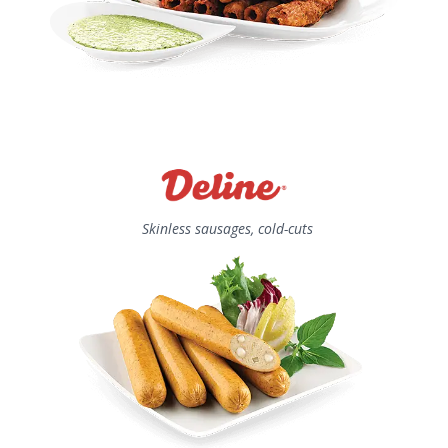
Skinless sausages, cold-cuts