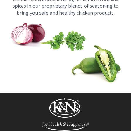
spices in our proprietary blends of seasoning to
bring you safe and healthy chicken products.