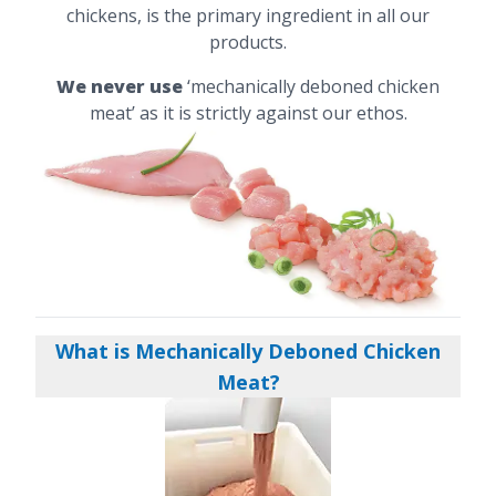
chickens, is the primary ingredient in all our
products.
We never use
‘mechanically deboned chicken
meat’ as it is strictly against our ethos.
What is Mechanically Deboned Chicken
Meat?