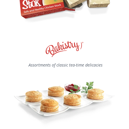
Assortments of classic tea-time delicacies