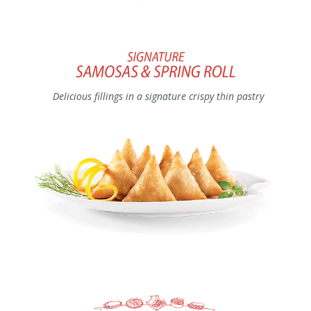
Delicious fillings in a signature crispy thin pastry