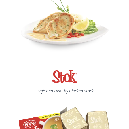
Safe and Healthy Chicken Stock