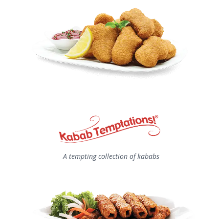
A tempting collection of kababs