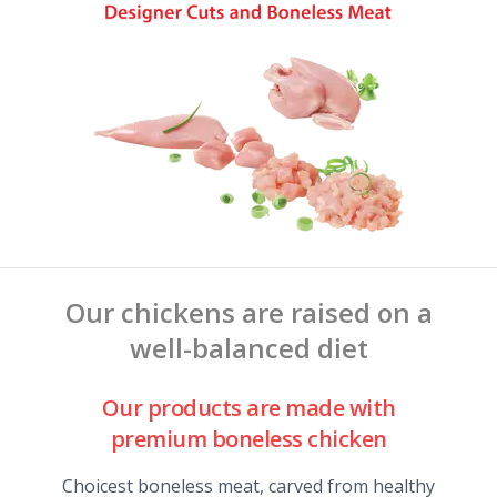
Our chickens are raised on a
well-balanced diet
Our products are made with
premium boneless chicken
Choicest boneless meat, carved from healthy