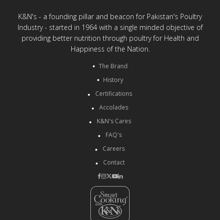
K&N's - a founding pillar and beacon for Pakistan's Poultry
Industry - started in 1964 with a single minded objective of
providing better nutrition through poultry for Health and
Happiness of the Nation.
The Brand
History
Certifications
Accolades
K&N's Cares
FAQ's
Careers
Contact