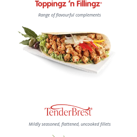
Range of flavourful complements
Mildly seasoned, flattened, uncooked fillets