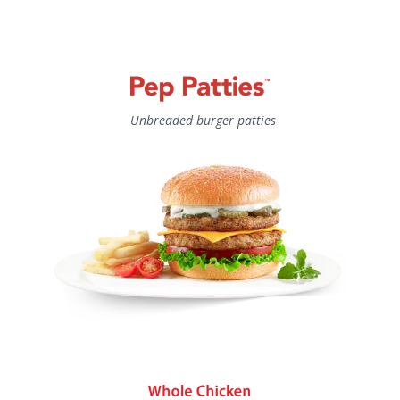
Unbreaded burger patties