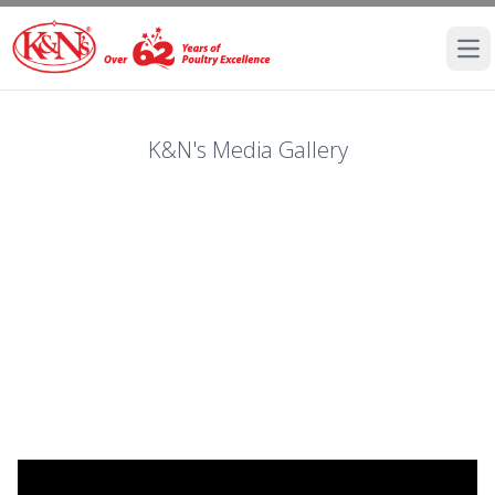
Ope
K&N's Media Gallery