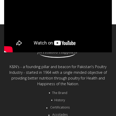
Fun Nuggets
< Back to videos
K&N's - a founding pillar and beacon for Pakistan's Poultry
Industry - started in 1964 with a single minded objective of
providing better nutrition through poultry for Health and
Happiness of the Nation.
The Brand
History
Certifications
Accolades