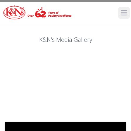
Ope
K&N's Media Gallery