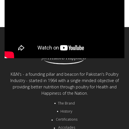
K&N's - 60 years of Poultry Excellence
< Back to videos
K&N's - a founding pillar and beacon for Pakistan's Poultry
Industry - started in 1964 with a single minded objective of
providing better nutrition through poultry for Health and
Happiness of the Nation.
The Brand
History
Certifications
Accolades