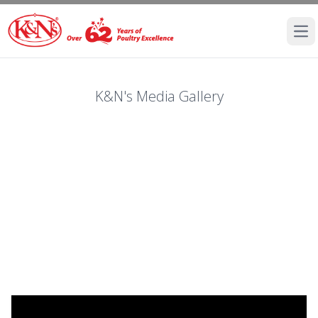
Ope
K&N's Media Gallery