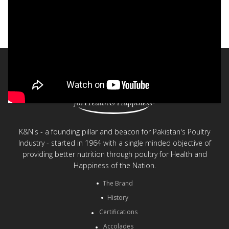
Nurture simple, everyday moments
< Back to videos
K&N's - a founding pillar and beacon for Pakistan's Poultry
Industry - started in 1964 with a single minded objective of
providing better nutrition through poultry for Health and
Happiness of the Nation.
The Brand
History
Certifications
Accolades