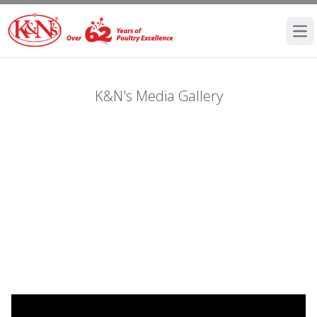
Ope
K&N's Media Gallery