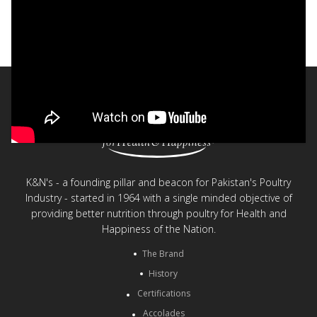
Stok® - Safe and Healthy Chicken Stock
< Back to videos
K&N's - a founding pillar and beacon for Pakistan's Poultry
Industry - started in 1964 with a single minded objective of
providing better nutrition through poultry for Health and
Happiness of the Nation.
The Brand
History
Certifications
Accolades