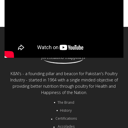
The K&N's Way Documentary - English
< Back to videos
K&N's - a founding pillar and beacon for Pakistan's Poultry
Industry - started in 1964 with a single minded objective of
providing better nutrition through poultry for Health and
Happiness of the Nation.
The Brand
History
Certifications
Accolades