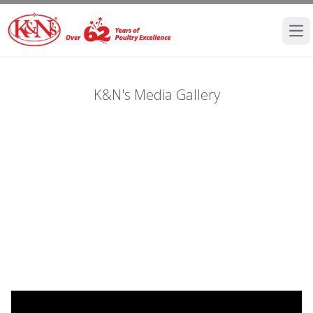
Ope
K&N's Media Gallery