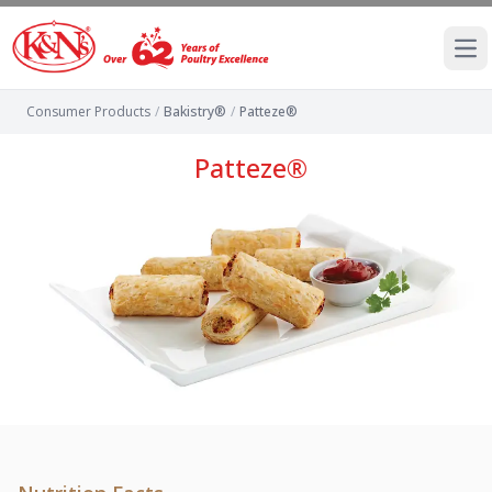
Ope
Consumer Products
/
Bakistry®
/
Patteze®
Patteze®