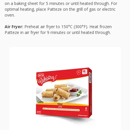
on a baking sheet for 5 minutes or until heated through. For
optimal heating, place Patteze on the grill of gas or electric
oven.
Air Fryer:
Preheat air fryer to 150°C (300°F). Heat frozen
Patteze in air fryer for 9 minutes or until heated through.