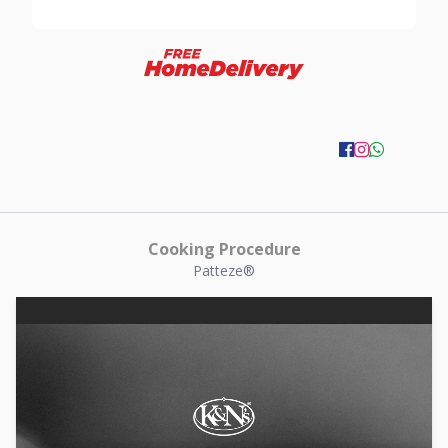
Cooking Procedure
Patteze®