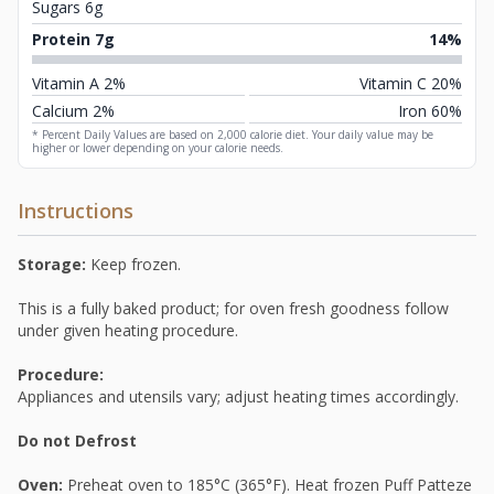
Sugars 6g
Protein 7g
14%
Vitamin A 2%
Vitamin C 20%
Calcium 2%
Iron 60%
* Percent Daily Values are based on 2,000 calorie diet. Your daily value may be
higher or lower depending on your calorie needs.
Instructions
Storage:
Keep frozen.
This is a fully baked product; for oven fresh goodness follow
under given heating procedure.
Procedure:
Appliances and utensils vary; adjust heating times accordingly.
Do not Defrost
Oven:
Preheat oven to 185°C (365°F). Heat frozen Puff Patteze