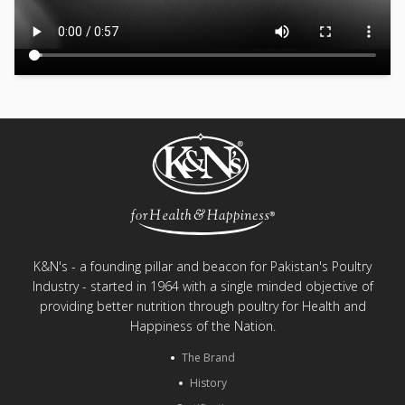
K&N's - a founding pillar and beacon for Pakistan's Poultry
Industry - started in 1964 with a single minded objective of
providing better nutrition through poultry for Health and
Happiness of the Nation.
The Brand
History