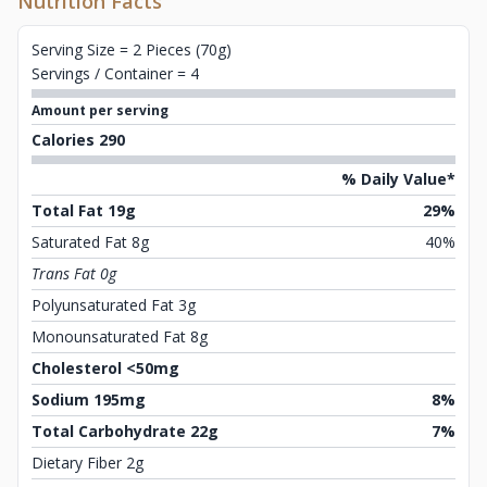
Nutrition Facts
Serving Size = 2 Pieces (70g)
Servings / Container = 4
Amount per serving
Calories 290
% Daily Value*
Total Fat 19g
29%
Saturated Fat 8g
40%
Trans Fat 0g
Polyunsaturated Fat 3g
Monounsaturated Fat 8g
Cholesterol <50mg
Sodium 195mg
8%
Total Carbohydrate 22g
7%
Dietary Fiber 2g