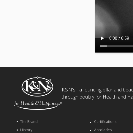
K&N's - a founding pillar and beaco
through poultry for Health and Ha
The Brand
Certifications
History
Accolades