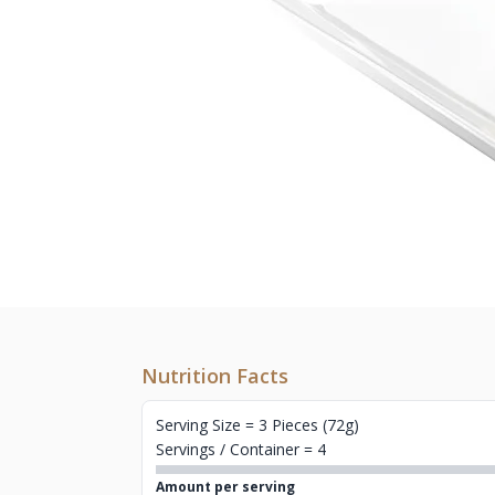
Nutrition Facts
Serving Size = 3 Pieces (72g)
Servings / Container = 4
Amount per serving