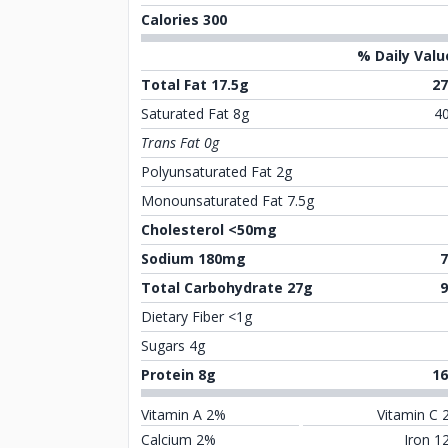
Calories 300
% Daily Valu
Total Fat 17.5g
2
Saturated Fat 8g
4
Trans Fat 0g
Polyunsaturated Fat 2g
Monounsaturated Fat 7.5g
Cholesterol <50mg
Sodium 180mg
Total Carbohydrate 27g
Dietary Fiber <1g
Sugars 4g
Protein 8g
1
Vitamin A 2%
Vitamin C 
Calcium 2%
Iron 1