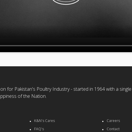
n for Pakistan's Poultry Industry - started in 1964 with a single
ppiness of the Nation.
K&N's Cares
Careers
FAQ's
Contact