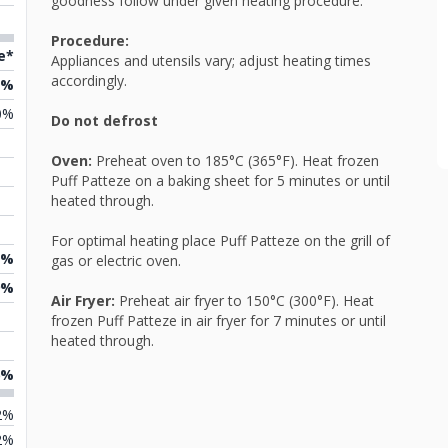
goodness follow under given heating procedure.
Procedure:
e*
Appliances and utensils vary; adjust heating times
accordingly.
7%
0%
Do not defrost
Oven:
Preheat oven to 185°C (365°F). Heat frozen
Puff Patteze on a baking sheet for 5 minutes or until
heated through.
For optimal heating place Puff Patteze on the grill of
7%
gas or electric oven.
9%
Air Fryer:
Preheat air fryer to 150°C (300°F). Heat
frozen Puff Patteze in air fryer for 7 minutes or until
heated through.
6%
2%
2%