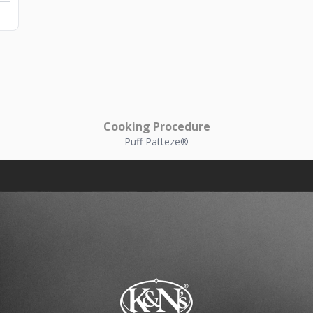
Cooking Procedure
Puff Patteze®