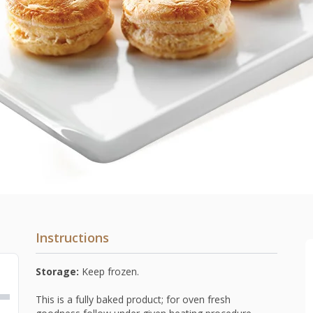
Instructions
Storage:
Keep frozen.
This is a fully baked product; for oven fresh