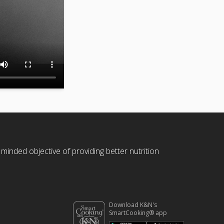
 minded objective of providing better nutrition
Download K&N's
SmartCooking® app