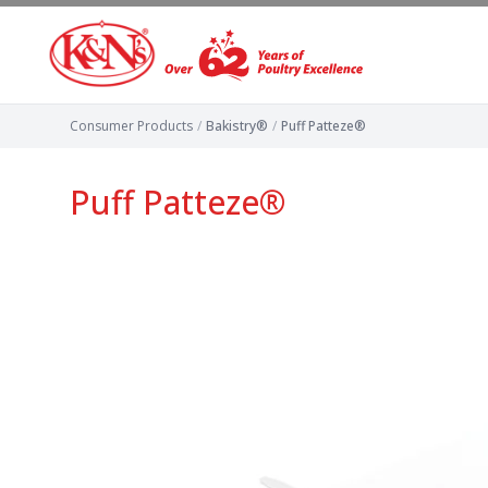
Consumer Products
/
Bakistry®
/
Puff Patteze®
Puff Patteze®