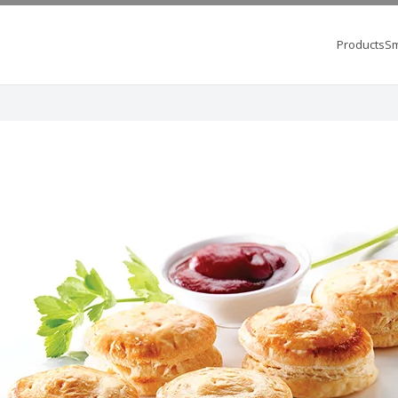
Products
Sm