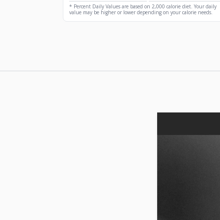
* Percent Daily Values are based on 2,000 calorie diet. Your daily
value may be higher or lower depending on your calorie needs.