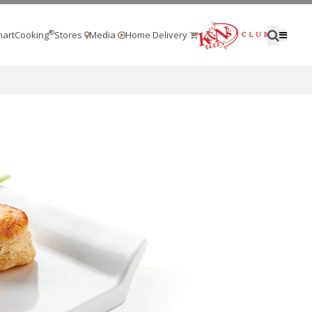
®
artCooking
Stores
Media
Home Delivery