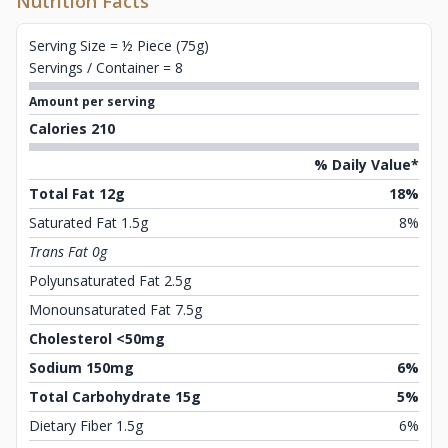
Nutrition Facts
Serving Size = ½ Piece (75g)
Servings / Container = 8
Amount per serving
Calories 210
% Daily Value*
Total Fat 12g
18%
Saturated Fat 1.5g
8%
Trans Fat 0g
Polyunsaturated Fat 2.5g
Monounsaturated Fat 7.5g
Cholesterol <50mg
Sodium 150mg
6%
Total Carbohydrate 15g
5%
Dietary Fiber 1.5g
6%