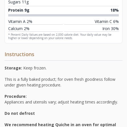
Sugars 11g
Protein 9g
18%
Vitamin A 2%
Vitamin C 6%
Calcium 2%
Iron 30%
* Percent Daily Values are based on 2,000 calorie diet. Your daily value may be
higher or lower depending on your calorie needs.
Instructions
Storage:
Keep frozen.
This is a fully baked product; for oven fresh goodness follow
under given heating procedure.
Procedure:
Appliances and utensils vary; adjust heating times accordingly.
Do not defrost
We recommend heating Quiche in an oven for optimal