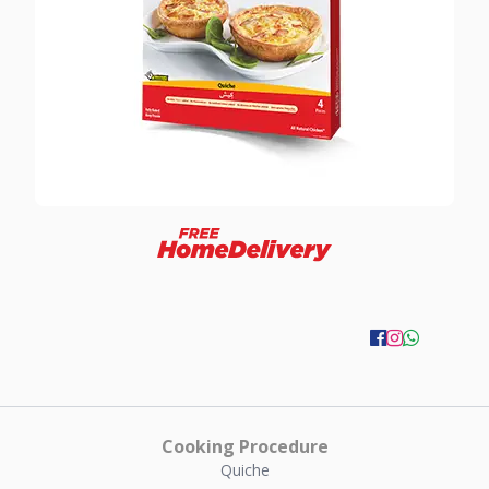
Cooking Procedure
Quiche