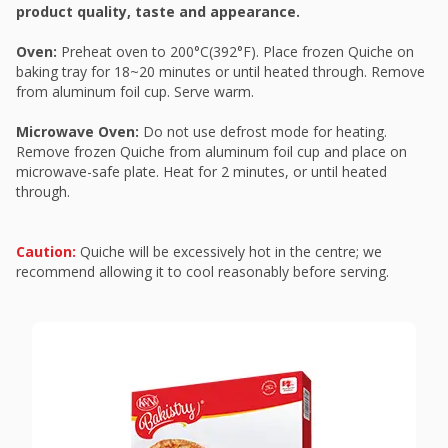
product quality, taste and appearance.
Oven:
Preheat oven to 200°C(392°F). Place frozen Quiche on
baking tray for 18~20 minutes or until heated through. Remove
from aluminum foil cup. Serve warm.
Microwave Oven:
Do not use defrost mode for heating.
Remove frozen Quiche from aluminum foil cup and place on
microwave-safe plate. Heat for 2 minutes, or until heated
through.
Caution:
Quiche will be excessively hot in the centre; we
recommend allowing it to cool reasonably before serving.