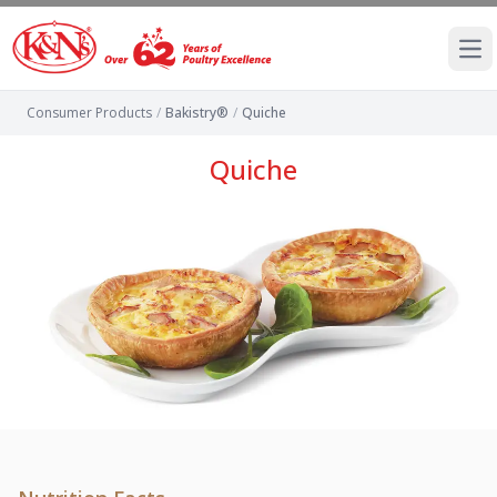
Ope
Consumer Products
/
Bakistry®
/
Quiche
Quiche