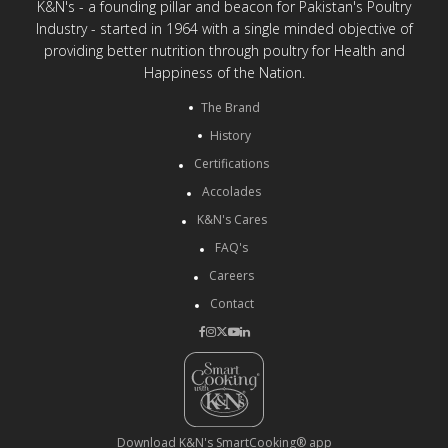
K&N's - a founding pillar and beacon for Pakistan's Poultry
Industry - started in 1964 with a single minded objective of
providing better nutrition through poultry for Health and
Happiness of the Nation.
The Brand
History
Certifications
Accolades
K&N's Cares
FAQ's
Careers
Contact
Download K&N's SmartCooking® app