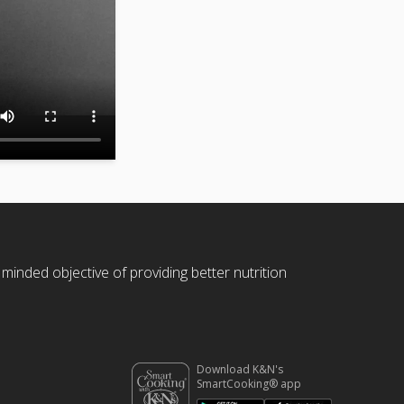
 minded objective of providing better nutrition
Download K&N's
SmartCooking® app