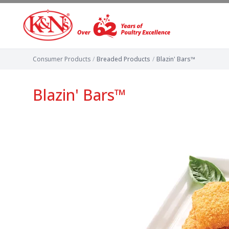
Consumer Products
/
Breaded Products
/
Blazin' Bars™
Blazin' Bars™