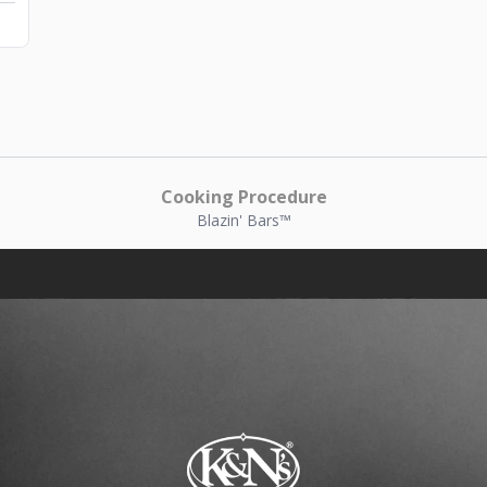
Cooking Procedure
Blazin' Bars™