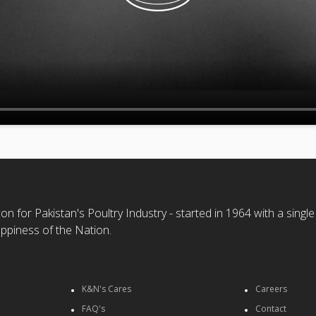
n for Pakistan's Poultry Industry - started in 1964 with a single
ppiness of the Nation.
K&N's Cares
Careers
FAQ's
Contact