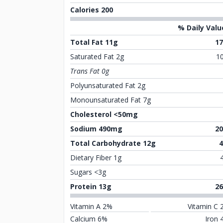
Calories 200
% Daily Valu
Total Fat 11g
1
Saturated Fat 2g
1
Trans Fat 0g
Polyunsaturated Fat 2g
Monounsaturated Fat 7g
Cholesterol <50mg
Sodium 490mg
2
Total Carbohydrate 12g
Dietary Fiber 1g
Sugars <3g
Protein 13g
2
Vitamin A 2%
Vitamin C 
Calcium 6%
Iron 