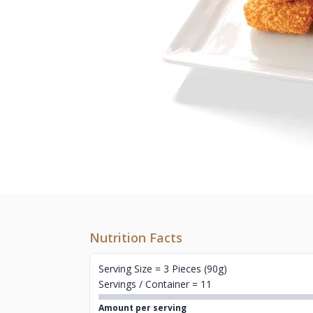
Nutrition Facts
Serving Size = 3 Pieces (90g)
Servings / Container = 11
Amount per serving