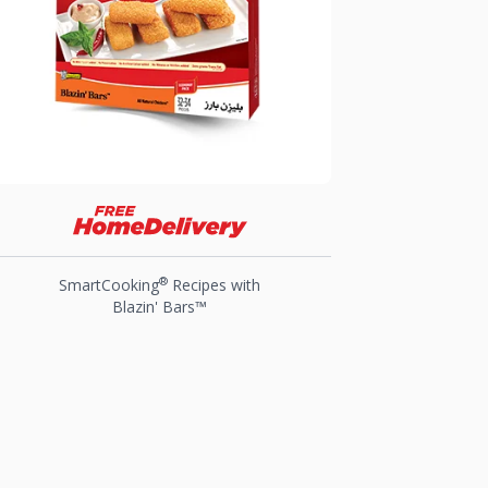
®
SmartCooking
Recipes with
Blazin' Bars™