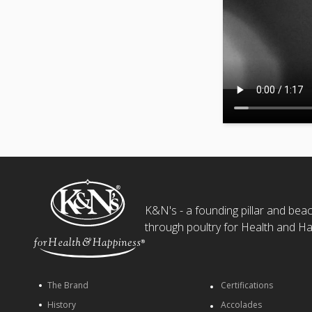
K&N's - a founding pillar and beaco
through poultry for Health and Ha
The Brand
Certifications
History
Accolades