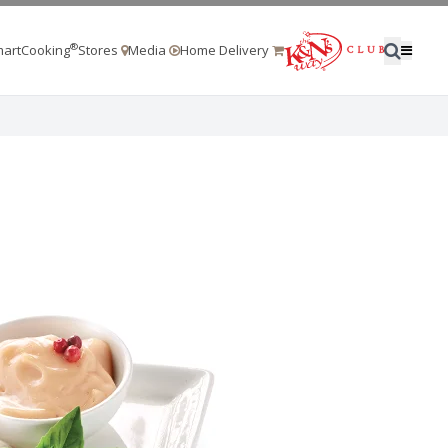
®
artCooking
Stores
Media
Home Delivery