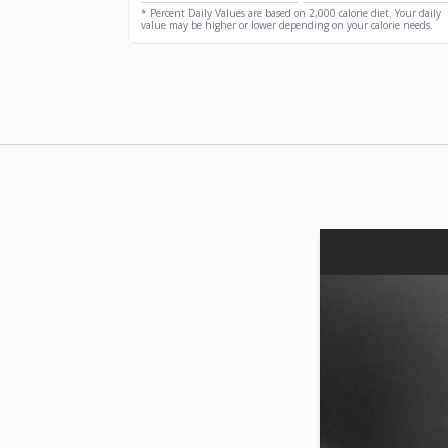
* Percent Daily Values are based on 2,000 calorie diet. Your daily
value may be higher or lower depending on your calorie needs.