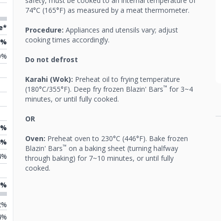
safety, must be cooked to an internal temperature of
74°C (165°F) as measured by a meat thermometer.
e*
Procedure:
Appliances and utensils vary; adjust
cooking times accordingly.
7%
0%
Do not defrost
Karahi (Wok):
Preheat oil to frying temperature
™
(180°C/355°F). Deep fry frozen Blazin' Bars
for 3~4
minutes, or until fully cooked.
OR
0%
Oven:
Preheat oven to 230°C (446°F). Bake frozen
4%
™
Blazin' Bars
on a baking sheet (turning halfway
4%
through baking) for 7~10 minutes, or until fully
cooked.
6%
2%
4%