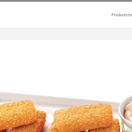
Products
Sm