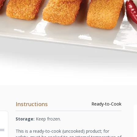
Instructions
Ready-to-Cook
Storage:
Keep frozen.
This is a ready-to-cook (uncooked) product; for