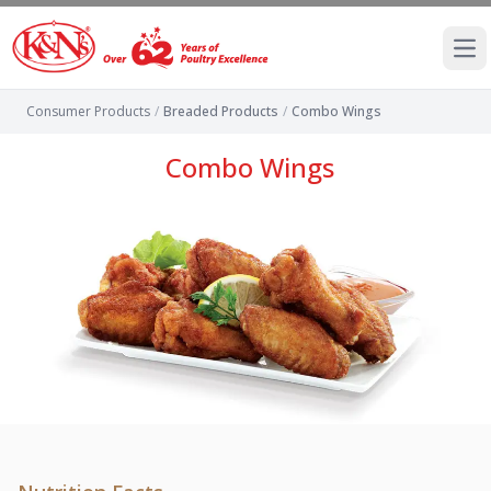
Ope
Consumer Products
/
Breaded Products
/
Combo Wings
Combo Wings