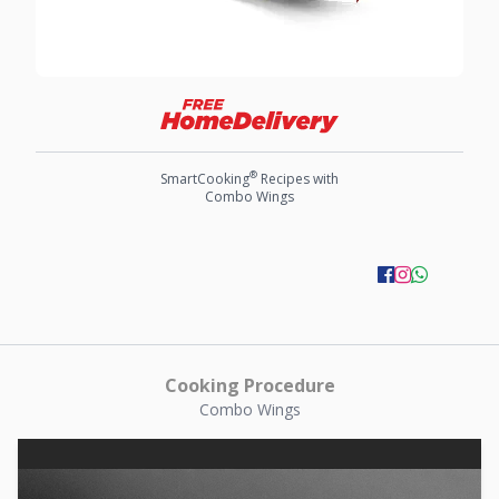
®
SmartCooking
Recipes with
Combo Wings
Cooking Procedure
Combo Wings