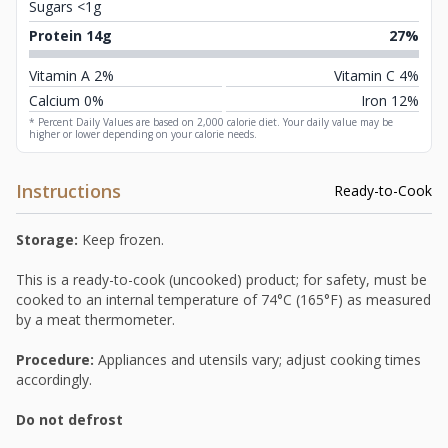
Sugars <1g
Protein 14g
27%
Vitamin A 2%
Vitamin C 4%
Calcium 0%
Iron 12%
* Percent Daily Values are based on 2,000 calorie diet. Your daily value may be
higher or lower depending on your calorie needs.
Instructions
Ready-to-Cook
Storage:
Keep frozen.
This is a ready-to-cook (uncooked) product; for safety, must be
cooked to an internal temperature of 74°C (165°F) as measured
by a meat thermometer.
Procedure:
Appliances and utensils vary; adjust cooking times
accordingly.
Do not defrost