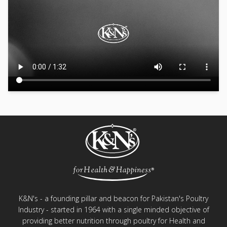
K&N's - a founding pillar and beacon for Pakistan's Poultry
Industry - started in 1964 with a single minded objective of
providing better nutrition through poultry for Health and