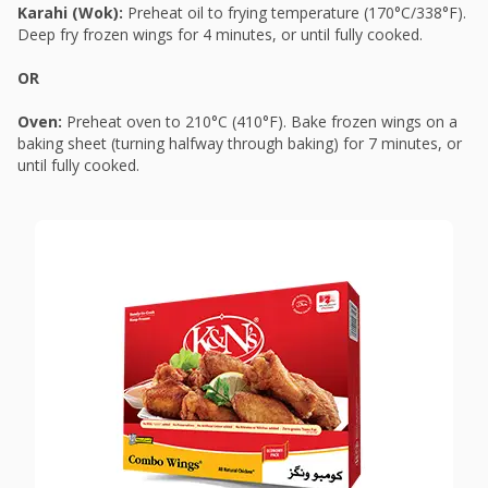
Karahi (Wok):
Preheat oil to frying temperature (170°C/338°F).
Deep fry frozen wings for 4 minutes, or until fully cooked.
OR
Oven:
Preheat oven to 210°C (410°F). Bake frozen wings on a
baking sheet (turning halfway through baking) for 7 minutes, or
until fully cooked.