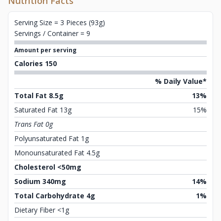
Nutrition Facts
Serving Size = 3 Pieces (93g)
Servings / Container = 9
Amount per serving
Calories 150
% Daily Value*
Total Fat 8.5g
13%
Saturated Fat 13g
15%
Trans Fat 0g
Polyunsaturated Fat 1g
Monounsaturated Fat 4.5g
Cholesterol <50mg
Sodium 340mg
14%
Total Carbohydrate 4g
1%
Dietary Fiber <1g