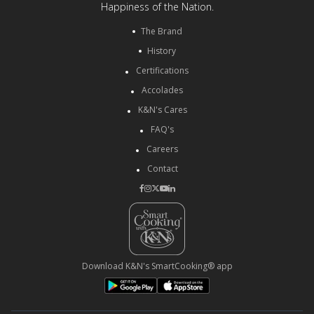
Happiness of the Nation.
The Brand
History
Certifications
Accolades
K&N's Cares
FAQ's
Careers
Contact
Download K&N's SmartCooking® app