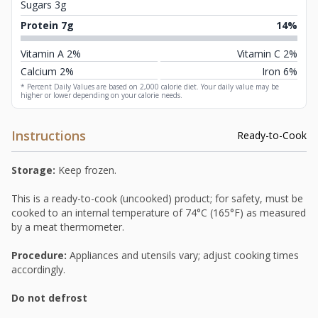
Sugars 3g
Protein 7g
14%
Vitamin A 2%
Vitamin C 2%
Calcium 2%
Iron 6%
* Percent Daily Values are based on 2,000 calorie diet. Your daily value may be
higher or lower depending on your calorie needs.
Instructions
Ready-to-Cook
Storage:
Keep frozen.
This is a ready-to-cook (uncooked) product; for safety, must be
cooked to an internal temperature of 74°C (165°F) as measured
by a meat thermometer.
Procedure:
Appliances and utensils vary; adjust cooking times
accordingly.
Do not defrost