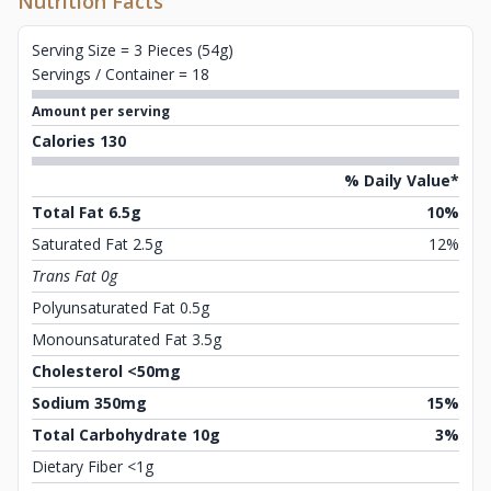
Nutrition Facts
Serving Size = 3 Pieces (54g)
Servings / Container = 18
Amount per serving
Calories 130
% Daily Value*
Total Fat 6.5g
10%
Saturated Fat 2.5g
12%
Trans Fat 0g
Polyunsaturated Fat 0.5g
Monounsaturated Fat 3.5g
Cholesterol <50mg
Sodium 350mg
15%
Total Carbohydrate 10g
3%
Dietary Fiber <1g