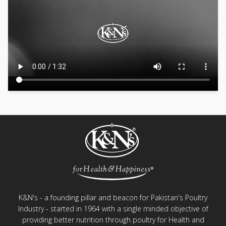
K&N's - a founding pillar and beacon for Pakistan's Poultry
Industry - started in 1964 with a single minded objective of
providing better nutrition through poultry for Health and