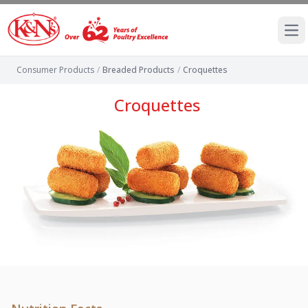
Ope
Consumer Products
/
Breaded Products
/
Croquettes
Croquettes