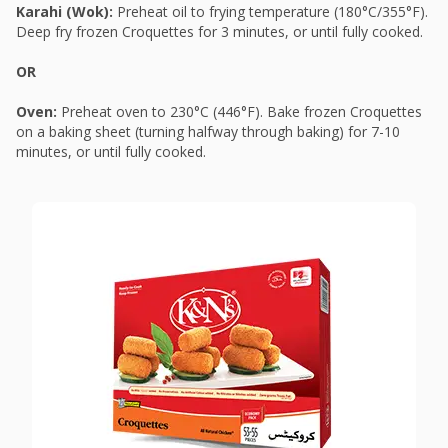
Karahi (Wok):
Preheat oil to frying temperature (180°C/355°F).
Deep fry frozen Croquettes for 3 minutes, or until fully cooked.
OR
Oven:
Preheat oven to 230°C (446°F). Bake frozen Croquettes
on a baking sheet (turning halfway through baking) for 7-10
minutes, or until fully cooked.