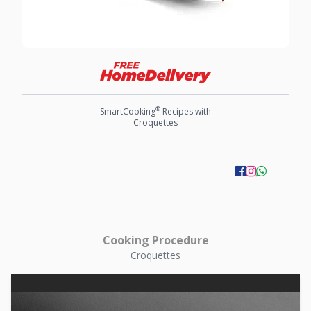
®
SmartCooking
Recipes with
Croquettes
Cooking Procedure
Croquettes