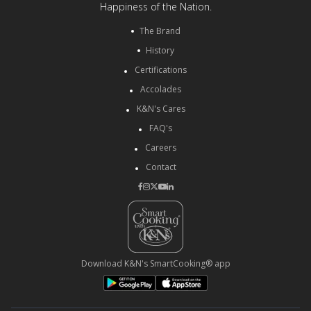
Happiness of the Nation.
The Brand
History
Certifications
Accolades
K&N's Cares
FAQ's
Careers
Contact
Download K&N's SmartCooking® app