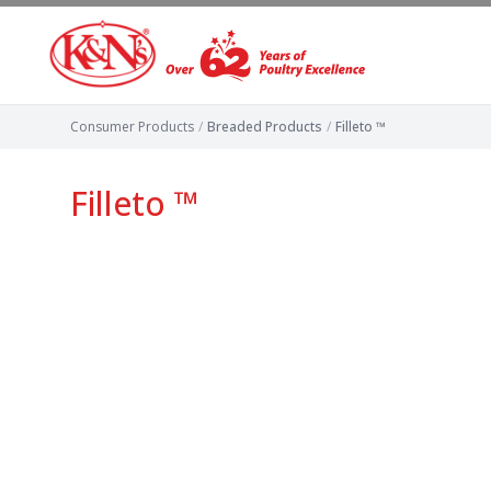
Consumer Products
/
Breaded Products
/
Filleto ™
Filleto ™