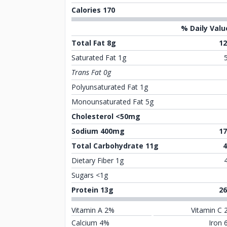
Calories 170
% Daily Valu
Total Fat 8g
1
Saturated Fat 1g
Trans Fat 0g
Polyunsaturated Fat 1g
Monounsaturated Fat 5g
Cholesterol <50mg
Sodium 400mg
1
Total Carbohydrate 11g
Dietary Fiber 1g
Sugars <1g
Protein 13g
2
Vitamin A 2%
Vitamin C 
Calcium 4%
Iron 