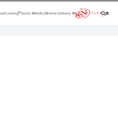
®
artCooking
Stores
Media
Home Delivery