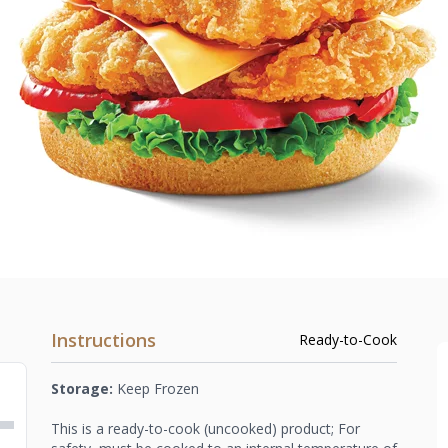
Instructions
Ready-to-Cook
Storage:
Keep Frozen
This is a ready-to-cook (uncooked) product; For