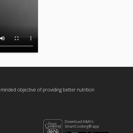
 minded objective of providing better nutrition
Download K&N's
SmartCooking® app