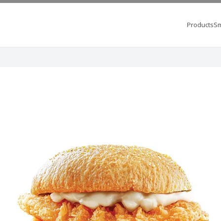
Products
Sm