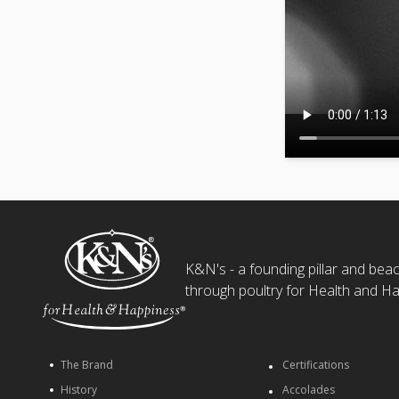
K&N's - a founding pillar and beaco
through poultry for Health and Ha
The Brand
Certifications
History
Accolades