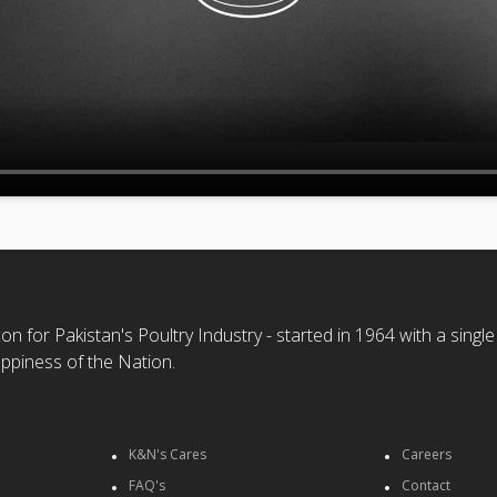
n for Pakistan's Poultry Industry - started in 1964 with a single
ppiness of the Nation.
K&N's Cares
Careers
FAQ's
Contact