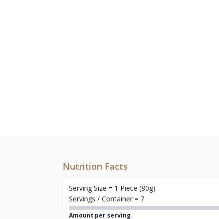
Nutrition Facts
Serving Size = 1 Piece (80g)
Servings / Container = 7
Amount per serving