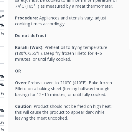
safety, must be cooked to an internal temperature of
74°C (165°F) as measured by a meat thermometer.
e*
Procedure:
Appliances and utensils vary; adjust
cooking times accordingly.
2%
5%
Do not defrost
Karahi (Wok)
: Preheat oil to frying temperature
(180°C/355°F). Deep fry frozen Filleto for 4~6
minutes, or until fully cooked.
OR
7%
Oven
: Preheat oven to 210°C (410°F). Bake frozen
4%
Filleto on a baking sheet (turning halfway through
4%
baking) for 12~15 minutes, or until fully cooked.
Caution
: Product should not be fried on high heat;
6%
this will cause the product to appear dark while
leaving the meat uncooked.
2%
6%