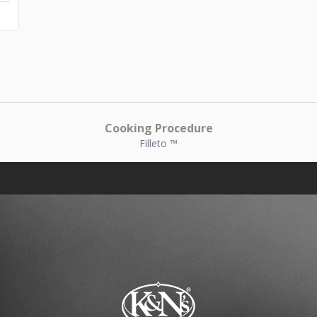
Cooking Procedure
Filleto ™