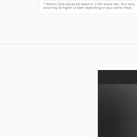
* Percent Daily Values are based on 2,000 calorie diet. Your daily
value may be higher or lower depending on your calorie needs.