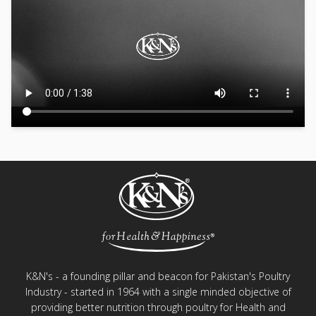
K&N's - a founding pillar and beacon for Pakistan's Poultry
Industry - started in 1964 with a single minded objective of
providing better nutrition through poultry for Health and