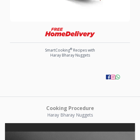
®
SmartCooking
Recipes with
Haray Bharay Nuggets
Cooking Procedure
Haray Bharay Nuggets