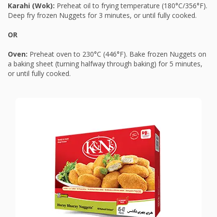
Karahi (Wok):
Preheat oil to frying temperature (180°C/356°F).
Deep fry frozen Nuggets for 3 minutes, or until fully cooked.
OR
Oven:
Preheat oven to 230°C (446°F). Bake frozen Nuggets on
a baking sheet (turning halfway through baking) for 5 minutes,
or until fully cooked.