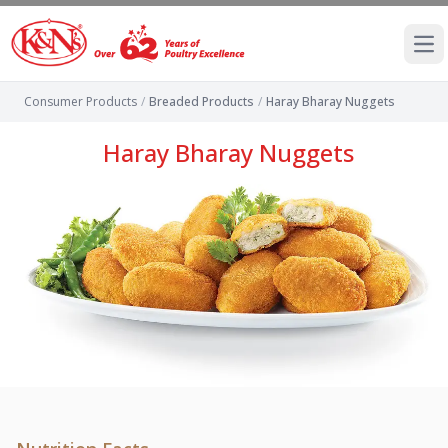
Ope
Consumer Products
/
Breaded Products
/
Haray Bharay Nuggets
Haray Bharay Nuggets