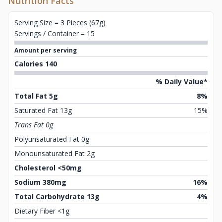
Nutrition Facts
Serving Size = 3 Pieces (67g)
Servings / Container = 15
Amount per serving
Calories 140
% Daily Value*
Total Fat 5g
8%
Saturated Fat 13g
15%
Trans Fat 0g
Polyunsaturated Fat 0g
Monounsaturated Fat 2g
Cholesterol <50mg
Sodium 380mg
16%
Total Carbohydrate 13g
4%
Dietary Fiber <1g