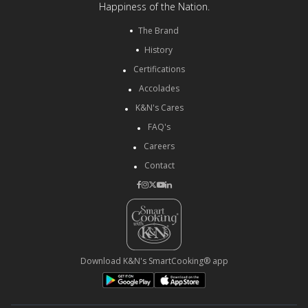
Happiness of the Nation.
The Brand
History
Certifications
Accolades
K&N's Cares
FAQ's
Careers
Contact
Download K&N's SmartCooking® app