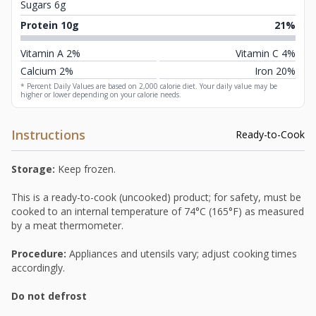
Sugars 6g
Protein 10g
21%
Vitamin A 2%
Vitamin C 4%
Calcium 2%
Iron 20%
* Percent Daily Values are based on 2,000 calorie diet. Your daily value may be
higher or lower depending on your calorie needs.
Instructions
Ready-to-Cook
Storage:
Keep frozen.
This is a ready-to-cook (uncooked) product; for safety, must be
cooked to an internal temperature of 74°C (165°F) as measured
by a meat thermometer.
Procedure:
Appliances and utensils vary; adjust cooking times
accordingly.
Do not defrost