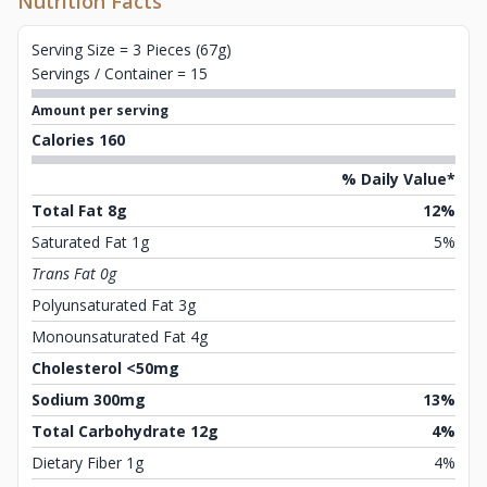
Nutrition Facts
Serving Size = 3 Pieces (67g)
Servings / Container = 15
Amount per serving
Calories 160
% Daily Value*
Total Fat 8g
12%
Saturated Fat 1g
5%
Trans Fat 0g
Polyunsaturated Fat 3g
Monounsaturated Fat 4g
Cholesterol <50mg
Sodium 300mg
13%
Total Carbohydrate 12g
4%
Dietary Fiber 1g
4%