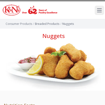
Ope
Consumer Products
/
Breaded Products
/
Nuggets
Nuggets