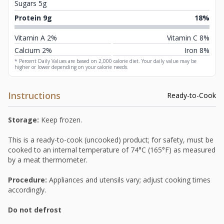
Sugars 5g
Protein 9g
18%
Vitamin A 2%
Vitamin C 8%
Calcium 2%
Iron 8%
* Percent Daily Values are based on 2,000 calorie diet. Your daily value may be
higher or lower depending on your calorie needs.
Instructions
Ready-to-Cook
Storage:
Keep frozen.
This is a ready-to-cook (uncooked) product; for safety, must be
cooked to an internal temperature of 74°C (165°F) as measured
by a meat thermometer.
Procedure:
Appliances and utensils vary; adjust cooking times
accordingly.
Do not defrost