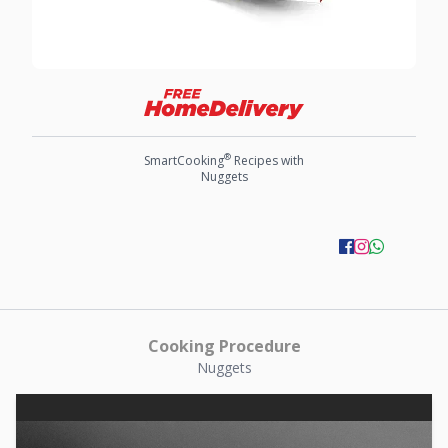
®
SmartCooking
Recipes with
Nuggets
Cooking Procedure
Nuggets