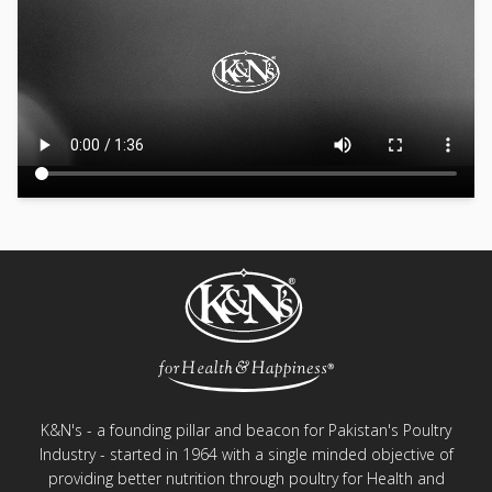
K&N's - a founding pillar and beacon for Pakistan's Poultry
Industry - started in 1964 with a single minded objective of
providing better nutrition through poultry for Health and