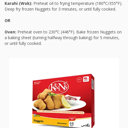
Karahi (Wok):
Preheat oil to frying temperature (180°C/355°F).
Deep fry frozen Nuggets for 3 minutes, or until fully cooked.
OR
Oven:
Preheat oven to 230°C (446°F). Bake frozen Nuggets on
a baking sheet (turning halfway through baking) for 5 minutes,
or until fully cooked.