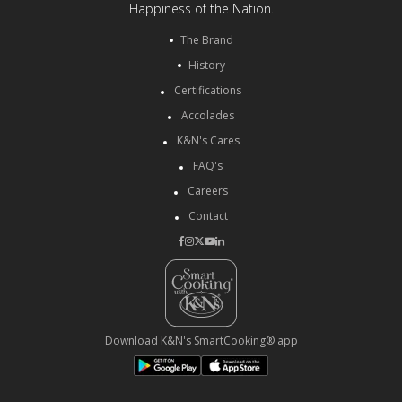
Happiness of the Nation.
The Brand
History
Certifications
Accolades
K&N's Cares
FAQ's
Careers
Contact
Download K&N's SmartCooking® app