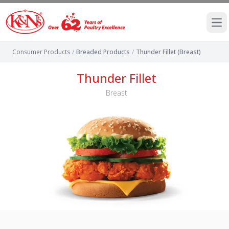
Ope
Consumer Products
/
Breaded Products
/
Thunder Fillet (Breast)
Thunder Fillet
Breast