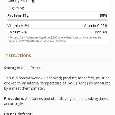
Dietary Fiber 1g
Sugars 6g
Protein 19g
38%
Vitamin A 2%
Vitamin C 25%
Calcium 2%
Iron 4%
* Percent Daily Values are based on 2,000 calorie diet. Your daily value may be
higher or lower depending on your calorie needs.
Instructions
Storage:
Keep frozen.
This is a ready-to-cook (uncooked) product; for safety, must be
cooked to an internal temperature of 74°C (165°F) as measured
by a meat thermometer.
Procedure:
Appliances and utensils vary; adjust cooking times
accordingly.
Do not defrost