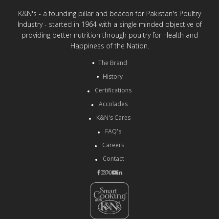
K&N's - a founding pillar and beacon for Pakistan's Poultry
Industry - started in 1964 with a single minded objective of
providing better nutrition through poultry for Health and
Happiness of the Nation.
The Brand
History
Certifications
Accolades
K&N's Cares
FAQ's
Careers
Contact