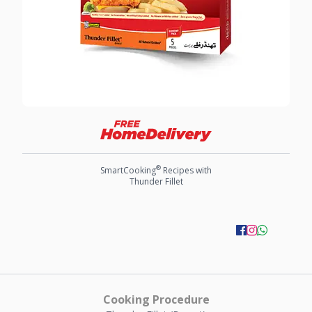
®
SmartCooking
Recipes with
Thunder Fillet
Cooking Procedure