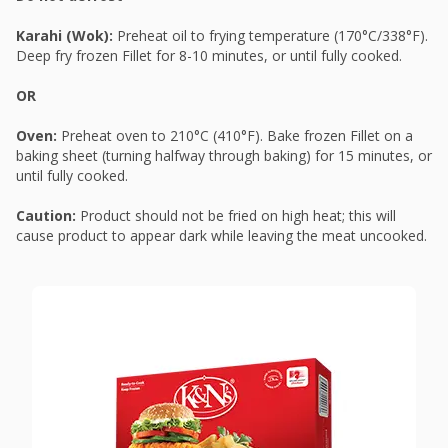
Karahi (Wok):
Preheat oil to frying temperature (170°C/338°F).
Deep fry frozen Fillet for 8-10 minutes, or until fully cooked.
OR
Oven:
Preheat oven to 210°C (410°F). Bake frozen Fillet on a
baking sheet (turning halfway through baking) for 15 minutes, or
until fully cooked.
Caution:
Product should not be fried on high heat; this will
cause product to appear dark while leaving the meat uncooked.