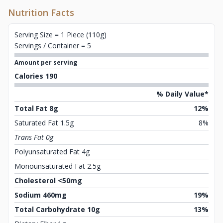
Nutrition Facts
Serving Size = 1 Piece (110g)
Servings / Container = 5
Amount per serving
Calories 190
% Daily Value*
Total Fat 8g
12%
Saturated Fat 1.5g
8%
Trans Fat 0g
Polyunsaturated Fat 4g
Monounsaturated Fat 2.5g
Cholesterol <50mg
Sodium 460mg
19%
Total Carbohydrate 10g
13%