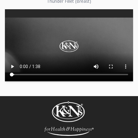
Thunder Fillet (Breast)