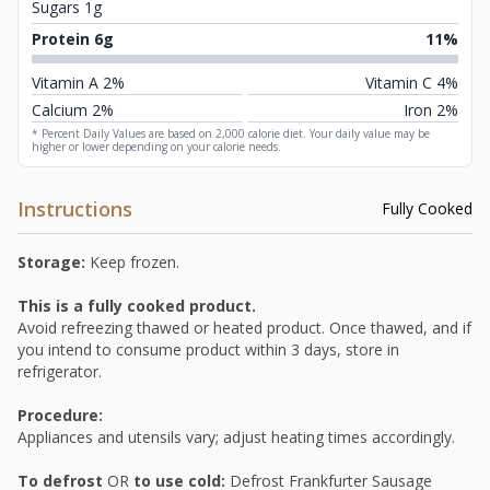
Sugars 1g
Protein 6g
11%
Vitamin A 2%
Vitamin C 4%
Calcium 2%
Iron 2%
* Percent Daily Values are based on 2,000 calorie diet. Your daily value may be
higher or lower depending on your calorie needs.
Instructions
Fully Cooked
Storage:
Keep frozen.
This is a fully cooked product.
Avoid refreezing thawed or heated product. Once thawed, and if
you intend to consume product within 3 days, store in
refrigerator.
Procedure:
Appliances and utensils vary; adjust heating times accordingly.
To defrost
OR
to use cold:
Defrost Frankfurter Sausage