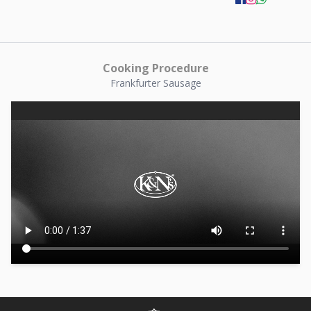
Cooking Procedure
Frankfurter Sausage