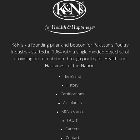
K&N's - a founding pillar and beacon for Pakistan's Poultry
Industry - started in 1964 with a single minded objective of
providing better nutrition through poultry for Health and
Happiness of the Nation.
The Brand
History
Certifications
Accolades
K&N's Cares
FAQ's
Careers
Contact