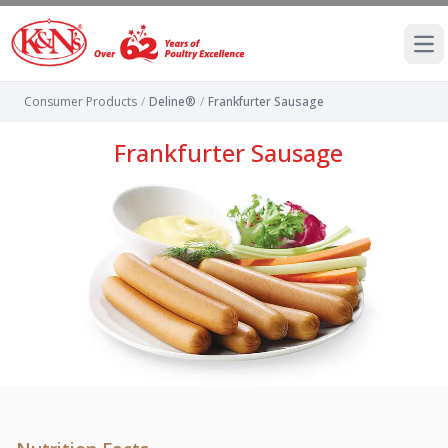
Ope
Consumer Products
/
Deline®
/
Frankfurter Sausage
Frankfurter Sausage