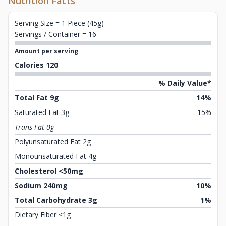
Nutrition Facts
Serving Size = 1 Piece (45g)
Servings / Container = 16
Amount per serving
Calories 120
% Daily Value*
Total Fat 9g
14%
Saturated Fat 3g
15%
Trans Fat 0g
Polyunsaturated Fat 2g
Monounsaturated Fat 4g
Cholesterol <50mg
Sodium 240mg
10%
Total Carbohydrate 3g
1%
Dietary Fiber <1g