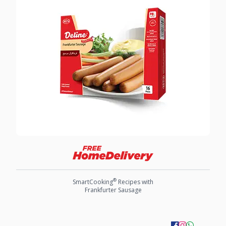
®
SmartCooking
Recipes with
Frankfurter Sausage