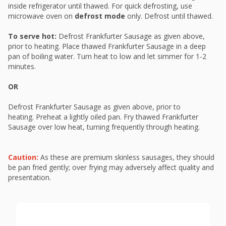
inside refrigerator until thawed. For quick defrosting, use
microwave oven on
defrost mode
only. Defrost until thawed.
To serve hot:
Defrost Frankfurter Sausage as given above,
prior to heating. Place thawed Frankfurter Sausage in a deep
pan of boiling water. Turn heat to low and let simmer for 1-2
minutes.
OR
Defrost Frankfurter Sausage as given above, prior to
heating. Preheat a lightly oiled pan. Fry thawed Frankfurter
Sausage over low heat, turning frequently through heating.
Caution:
As these are premium skinless sausages, they should
be pan fried gently; over frying may adversely affect quality and
presentation.