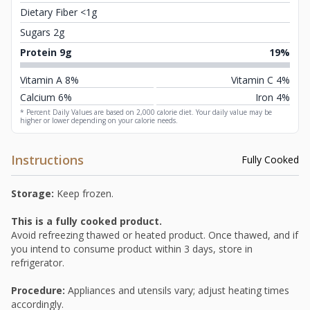
Dietary Fiber <1g
Sugars 2g
Protein 9g
19%
Vitamin A 8%
Vitamin C 4%
Calcium 6%
Iron 4%
* Percent Daily Values are based on 2,000 calorie diet. Your daily value may be
higher or lower depending on your calorie needs.
Instructions
Fully Cooked
Storage:
Keep frozen.
This is a fully cooked product.
Avoid refreezing thawed or heated product. Once thawed, and if
you intend to consume product within 3 days, store in
refrigerator.
Procedure:
Appliances and utensils vary; adjust heating times
accordingly.