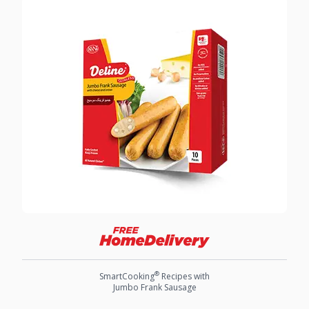
®
SmartCooking
Recipes with
Jumbo Frank Sausage