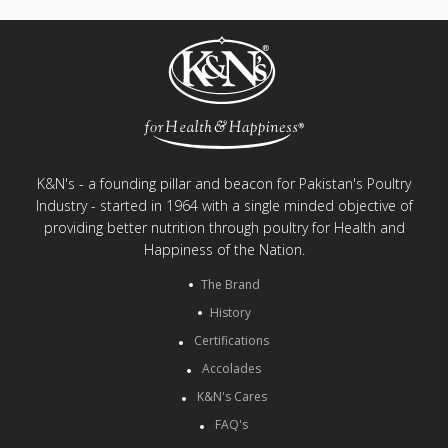
K&N's - a founding pillar and beacon for Pakistan's Poultry
Industry - started in 1964 with a single minded objective of
providing better nutrition through poultry for Health and
Happiness of the Nation.
The Brand
History
Certifications
Accolades
K&N's Cares
FAQ's