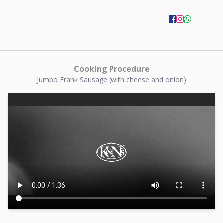
Cooking Procedure
Jumbo Frank Sausage (with cheese and onion)