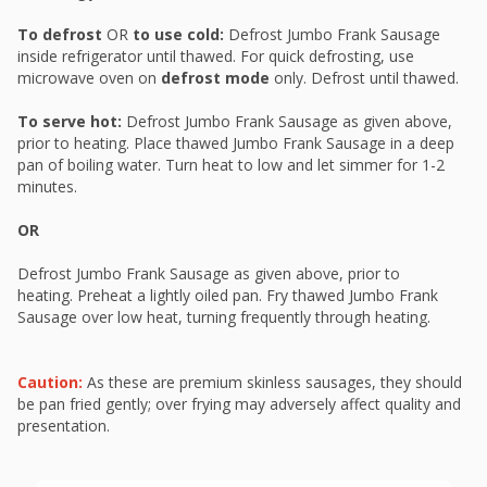
To defrost
OR
to use cold:
Defrost Jumbo Frank Sausage
inside refrigerator until thawed. For quick defrosting, use
microwave oven on
defrost mode
only. Defrost until thawed.
To serve hot:
Defrost Jumbo Frank Sausage as given above,
prior to heating. Place thawed Jumbo Frank Sausage in a deep
pan of boiling water. Turn heat to low and let simmer for 1-2
minutes.
OR
Defrost Jumbo Frank Sausage as given above, prior to
heating. Preheat a lightly oiled pan. Fry thawed Jumbo Frank
Sausage over low heat, turning frequently through heating.
Caution:
As these are premium skinless sausages, they should
be pan fried gently; over frying may adversely affect quality and
presentation.