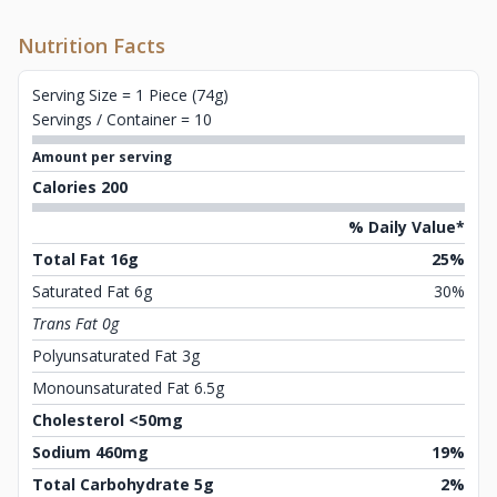
Nutrition Facts
Serving Size = 1 Piece (74g)
Servings / Container = 10
Amount per serving
Calories 200
% Daily Value*
Total Fat 16g
25%
Saturated Fat 6g
30%
Trans Fat 0g
Polyunsaturated Fat 3g
Monounsaturated Fat 6.5g
Cholesterol <50mg
Sodium 460mg
19%
Total Carbohydrate 5g
2%