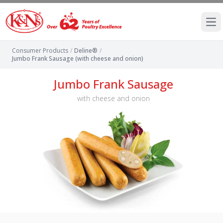
Ope
Consumer Products
/
Deline®
/
Jumbo Frank Sausage (with cheese and onion)
Jumbo Frank Sausage
with cheese and onion