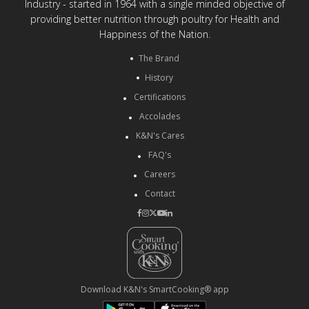
Industry - started in 1964 with a single minded objective of
providing better nutrition through poultry for Health and
Happiness of the Nation.
The Brand
History
Certifications
Accolades
K&N's Cares
FAQ's
Careers
Contact
Download K&N's SmartCooking® app