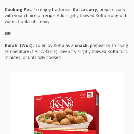
Cooking Pot:
To enjoy traditional
Kofta curry
, prepare curry
with your choice of recipe. Add slightly thawed Kofta along with
water. Cook until ready.
OR
Karahi (Wok):
To enjoy Kofta as a
snack
, preheat oil to frying
temperature (170°C/338°F). Deep fry slightly thawed Kofta for 5
minutes, or until fully cooked.