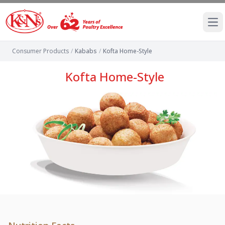
Ope
Consumer Products
/
Kababs
/
Kofta Home-Style
Kofta Home-Style