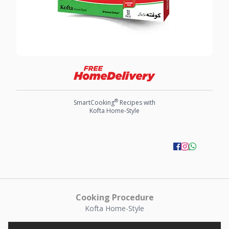
®
SmartCooking
Recipes with
Kofta Home-Style
Cooking Procedure
Kofta Home-Style