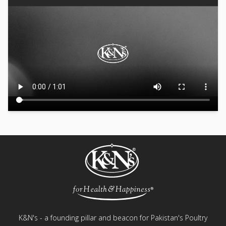
K&N's - a founding pillar and beacon for Pakistan's Poultry