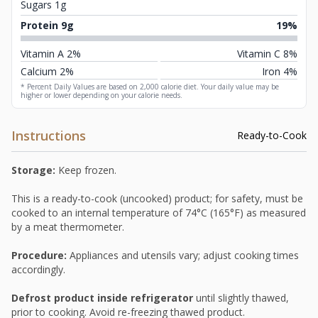
Sugars 1g
Protein 9g
19%
Vitamin A 2%
Vitamin C 8%
Calcium 2%
Iron 4%
* Percent Daily Values are based on 2,000 calorie diet. Your daily value may be
higher or lower depending on your calorie needs.
Instructions
Ready-to-Cook
Storage:
Keep frozen.
This is a ready-to-cook (uncooked) product; for safety, must be
cooked to an internal temperature of 74°C (165°F) as measured
by a meat thermometer.
Procedure:
Appliances and utensils vary; adjust cooking times
accordingly.
Defrost product inside refrigerator
until slightly thawed,
prior to cooking. Avoid re-freezing thawed product.