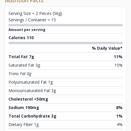
Nutrition Facts
Serving Size = 2 Pieces (56g)
Servings / Container = 15
Amount per serving
Calories 110
% Daily Value*
Total Fat 7g
11%
Saturated Fat 3g
15%
Trans Fat 0g
Polyunsaturated Fat 1g
Monounsaturated Fat 3g
Cholesterol <50mg
Sodium 190mg
8%
Total Carbohydrate 3g
1%
Dietary Fiber 1g
4%