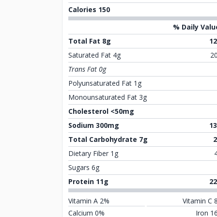
Calories 150
% Daily Valu
Total Fat 8g
1
Saturated Fat 4g
2
Trans Fat 0g
Polyunsaturated Fat 1g
Monounsaturated Fat 3g
Cholesterol <50mg
Sodium 300mg
1
Total Carbohydrate 7g
Dietary Fiber 1g
Sugars 6g
Protein 11g
2
Vitamin A 2%
Vitamin C 
Calcium 0%
Iron 1