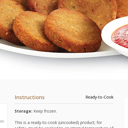
Instructions
Ready-to-Cook
Storage:
Keep frozen.
This is a ready-to-cook (uncooked) product; for