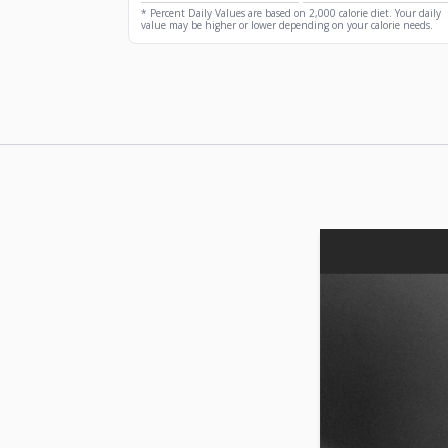
* Percent Daily Values are based on 2,000 calorie diet. Your daily
value may be higher or lower depending on your calorie needs.