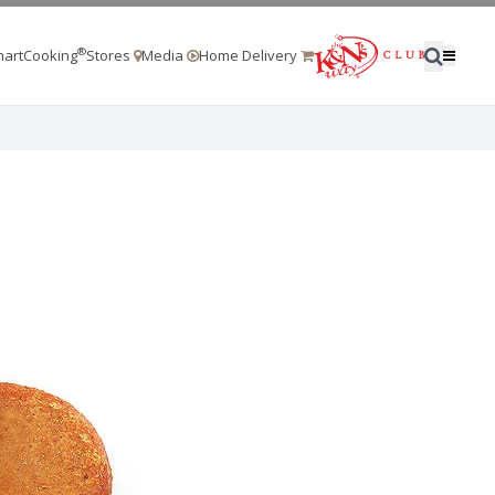
®
artCooking
Stores
Media
Home Delivery