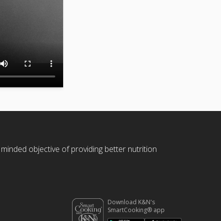
 minded objective of providing better nutrition
Download K&N's
SmartCooking® app