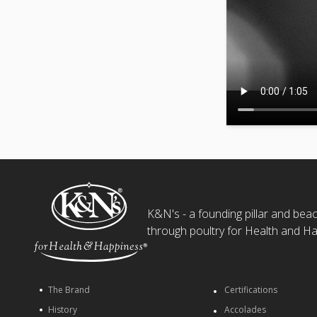
K&N's - a founding pillar and beaco
through poultry for Health and Ha
The Brand
Certifications
History
Accolades