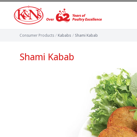
Consumer Products
/
Kababs
/
Shami Kabab
Shami Kabab