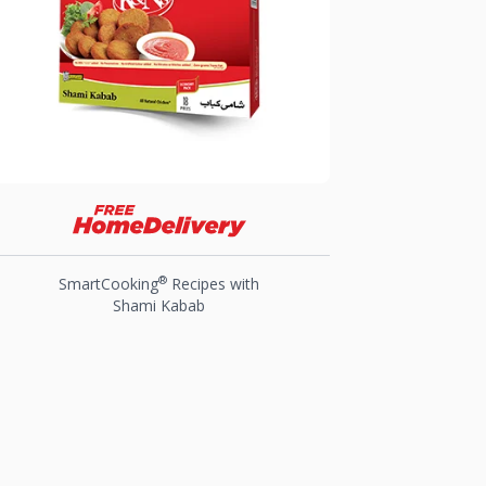
®
SmartCooking
Recipes with
Shami Kabab