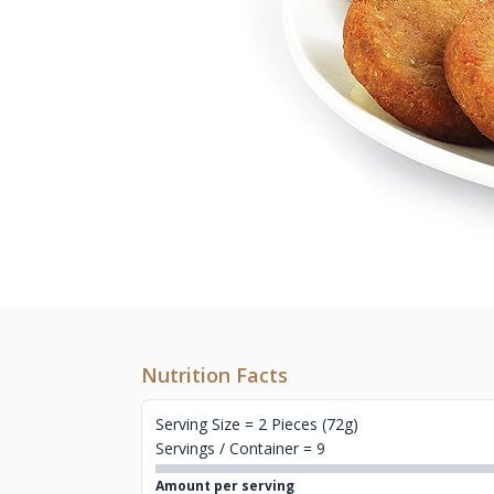
Nutrition Facts
Serving Size = 2 Pieces (72g)
Servings / Container = 9
Amount per serving