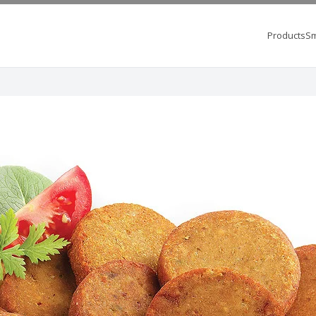
Products
Sm