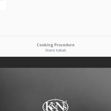
Cooking Procedure
Shami Kabab