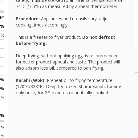
safety, must be cooked to an internal temperature of
74°C (165°F) as measured by a meat thermometer.
e*
Procedure:
Appliances and utensils vary; adjust
cooking times accordingly.
2%
0%
This is a freezer to fryer product.
Do not defrost
before frying.
Deep frying, without applying egg, is recommended
for better product appeal and taste. The product will
also absorb less oil, compared to pan frying.
3%
Karahi (Wok):
Preheat oil to frying temperature
(170°C/338°F). Deep fry frozen Shami Kabab, turning
2%
only once, for 2.5 minutes or until fully cooked.
4%
2%
8%
6%