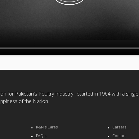
n for Pakistan's Poultry Industry - started in 1964 with a single
ppiness of the Nation.
K&N's Cares
Careers
FAQ's
Contact