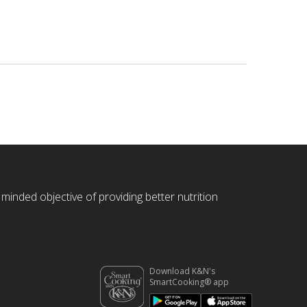
 minded objective of providing better nutrition
Download K&N's
SmartCooking® app