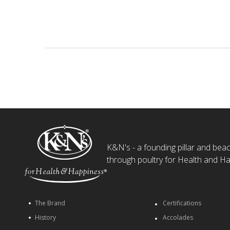
K&N's - a founding pillar and beaco
through poultry for Health and Ha
The Brand
Certifications
History
Accolades