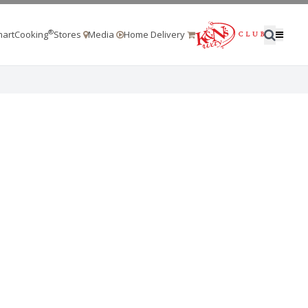
®
artCooking
Stores
Media
Home Delivery