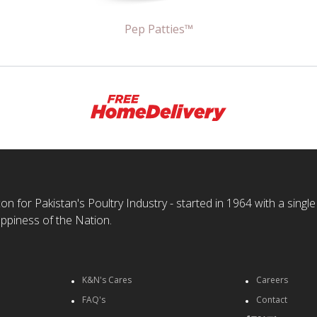
Pep Patties™
n for Pakistan's Poultry Industry - started in 1964 with a single
ppiness of the Nation.
K&N's Cares
Careers
FAQ's
Contact