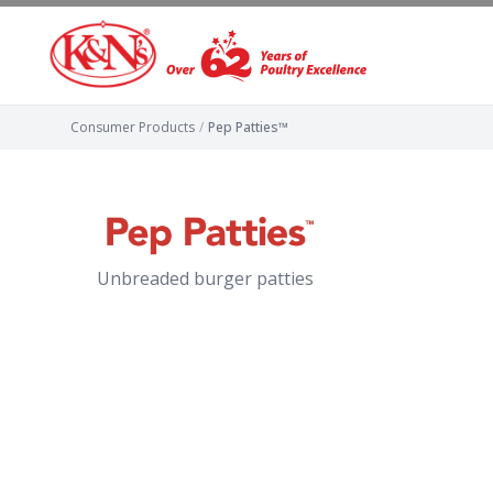
Consumer Products
/
Pep Patties™
Unbreaded burger patties