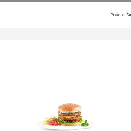
Products
Sm