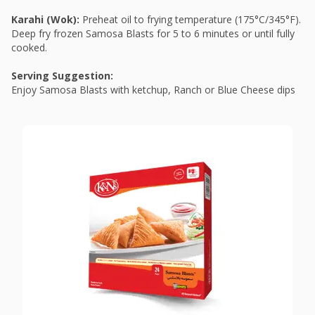
Karahi (Wok):
Preheat oil to frying temperature (175°C/345°F).
Deep fry frozen Samosa Blasts for 5 to 6 minutes or until fully
cooked.
Serving Suggestion:
Enjoy Samosa Blasts with ketchup, Ranch or Blue Cheese dips