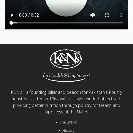
K&N's - a founding pillar and beacon for Pakistan's Poultry
Industry - started in 1964 with a single minded objective of
providing better nutrition through poultry for Health and
Happiness of the Nation.
The Brand
History