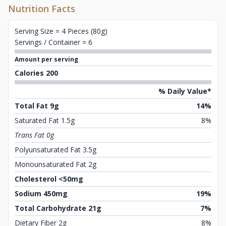
Nutrition Facts
Serving Size = 4 Pieces (80g)
Servings / Container = 6
Amount per serving
Calories 200
% Daily Value*
Total Fat 9g
14%
Saturated Fat 1.5g
8%
Trans Fat 0g
Polyunsaturated Fat 3.5g
Monounsaturated Fat 2g
Cholesterol <50mg
Sodium 450mg
19%
Total Carbohydrate 21g
7%
Dietary Fiber 2g
8%