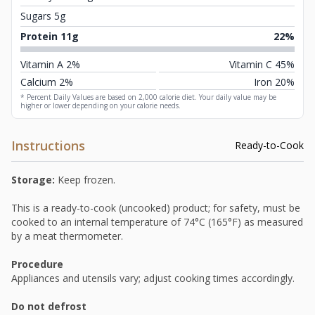
Sugars 5g
Protein 11g
22%
Vitamin A 2%
Vitamin C 45%
Calcium 2%
Iron 20%
* Percent Daily Values are based on 2,000 calorie diet. Your daily value may be
higher or lower depending on your calorie needs.
Instructions
Ready-to-Cook
Storage:
Keep frozen.
This is a ready-to-cook (uncooked) product; for safety, must be
cooked to an internal temperature of 74°C (165°F) as measured
by a meat thermometer.
Procedure
Appliances and utensils vary; adjust cooking times accordingly.
Do not defrost