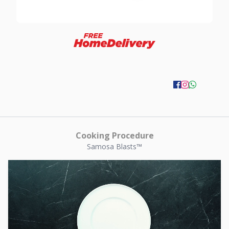
Cooking Procedure
Samosa Blasts™