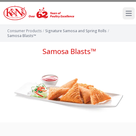
Ope
Consumer Products
/
Signature Samosa and Spring Rolls
/
Samosa Blasts™
Samosa Blasts™