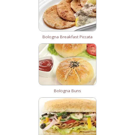
Bologna Breakfast Piccata
Bologna Buns