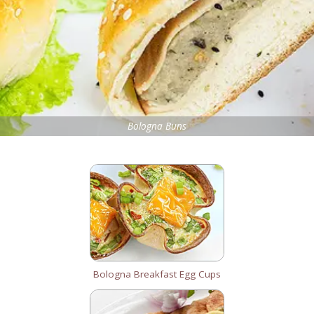
Bologna Buns
Bologna Breakfast Egg Cups