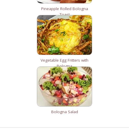
Pineapple Rolled Bologna
Toast
Vegetable Egg Fritters with
Bologna
Bologna Salad