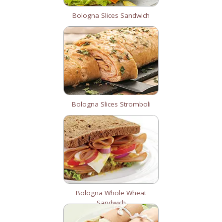
Bologna Slices Sandwich
Bologna Slices Stromboli
Bologna Whole Wheat
Sandwich