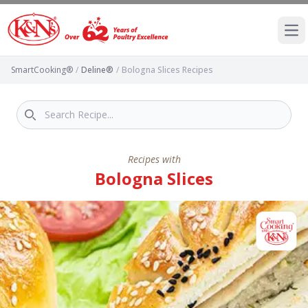
Ope
SmartCooking®
/
Deline®
/
Bologna Slices Recipes
Recipes with
Bologna Slices