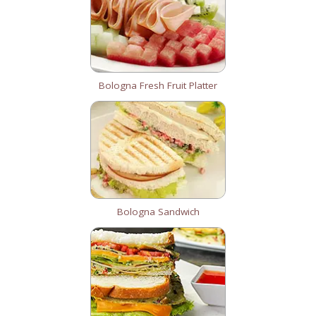
Bologna Fresh Fruit Platter
Bologna Sandwich