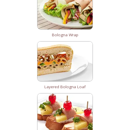
Bologna Wrap
Layered Bologna Loaf