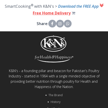
®
SmartCooking
with K&N's >
Download the FREE App
Free Home Delivery
Share:
K&N's - a founding pillar and beacon for Pakistan's Poultry
Industry - started in 1964 with a single minded objective of
providing better nutrition through poultry for Health and
Happiness of the Nation.
The Brand
History