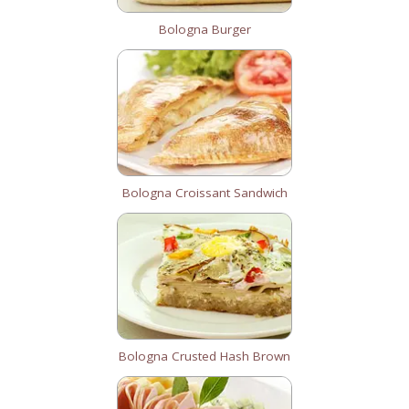
Bologna Burger
Bologna Croissant Sandwich
Bologna Crusted Hash Brown