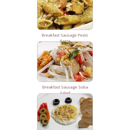
Breakfast Sausage Pesto
Pasta
Breakfast Sausage Soba
Salad