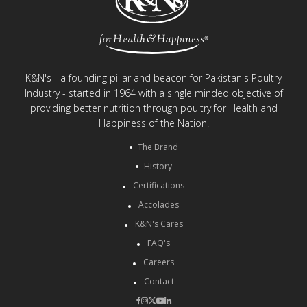
K&N's - a founding pillar and beacon for Pakistan's Poultry
Industry - started in 1964 with a single minded objective of
providing better nutrition through poultry for Health and
Happiness of the Nation.
The Brand
History
Certifications
Accolades
K&N's Cares
FAQ's
Careers
Contact