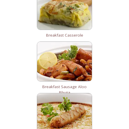
Breakfast Casserole
Breakfast Sausage Aloo
Bhujia