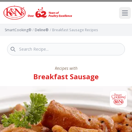
Ope
SmartCooking®
/
Deline®
/
Breakfast Sausage Recipes
Recipes with
Breakfast Sausage