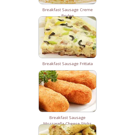
Breakfast Sausage Creme
Brulee
Breakfast Sausage Frittata
Breakfast Sausage
Mozzarella Cheese Sticks