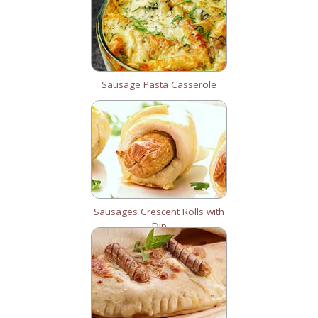
Sausage Pasta Casserole
Sausages Crescent Rolls with
Dip