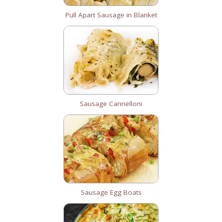
Pull Apart Sausage in Blanket
Sausage Cannelloni
Sausage Egg Boats