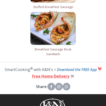
Stuffed Breakfast Sausage
Pizza
Breakfast Sausage Boat
Sandwich
®
SmartCooking
with K&N's >
Download the FREE App
Free Home Delivery
Share: