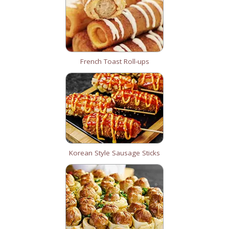
French Toast Roll-ups
Korean Style Sausage Sticks