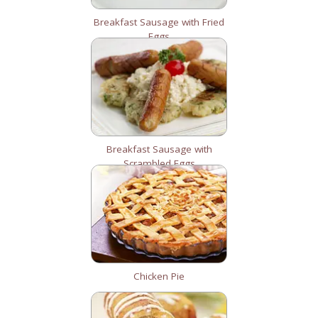
Breakfast Sausage with Fried
Eggs
Breakfast Sausage with
Scrambled Eggs
Chicken Pie