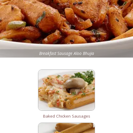
Breakfast Sausage Aloo Bhujia
Baked Chicken Sausages