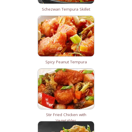
Schezwan Tempura Skillet
Spicy Peanut Tempura
Stir Fried Chicken with
Vegetables