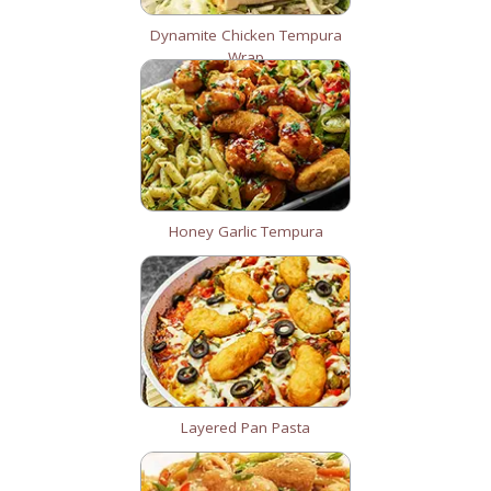
Dynamite Chicken Tempura
Wrap
Honey Garlic Tempura
Layered Pan Pasta