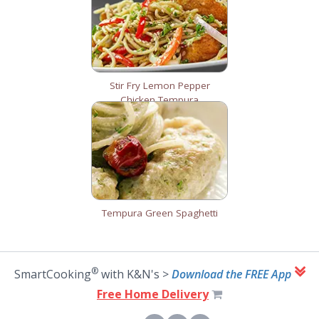
Stir Fry Lemon Pepper
Chicken Tempura
Tempura Green Spaghetti
®
SmartCooking
with K&N's >
Download the FREE App
Free Home Delivery