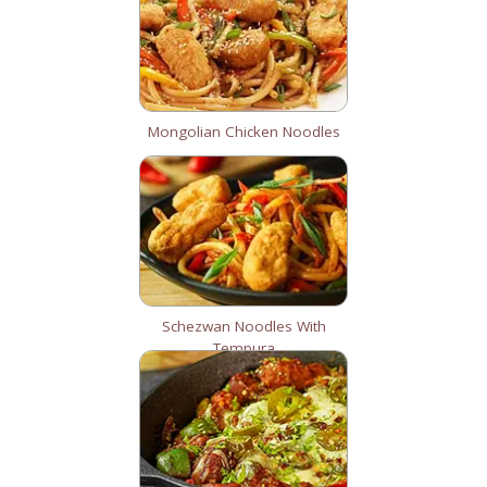
Mongolian Chicken Noodles
Schezwan Noodles With
Tempura