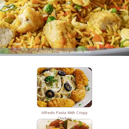
Chicken Tempura Masala Rice
Alfredo Pasta With Crispy
Chicken