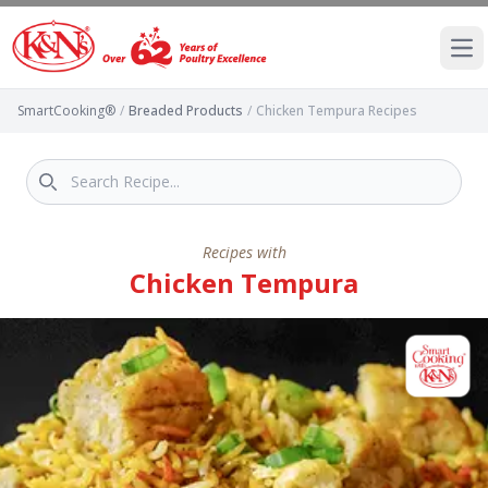
Ope
SmartCooking®
/
Breaded Products
/
Chicken Tempura Recipes
Recipes with
Chicken Tempura