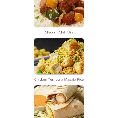
Chicken Chilli Dry
Chicken Tempura Masala Rice