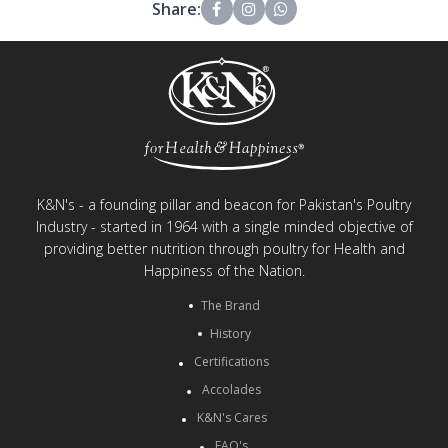
Share:
K&N's - a founding pillar and beacon for Pakistan's Poultry
Industry - started in 1964 with a single minded objective of
providing better nutrition through poultry for Health and
Happiness of the Nation.
The Brand
History
Certifications
Accolades
K&N's Cares
FAQ's