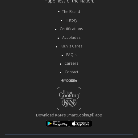
Happiness of the Nation.
The Brand
History
Certifications
Accolades
K&N's Cares
FAQ's
Careers
Contact
Download K&N's SmartCooking® app