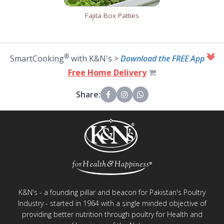
Fajita Box Patties
®
SmartCooking
with K&N's >
Download the FREE App
Free Home Delivery
Share:
K&N's - a founding pillar and beacon for Pakistan's Poultry
Industry - started in 1964 with a single minded objective of
providing better nutrition through poultry for Health and