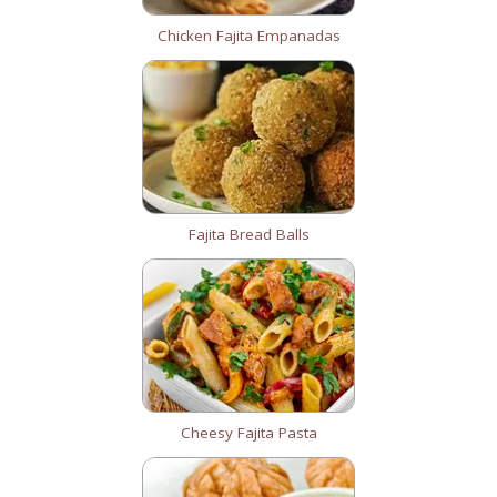
Chicken Fajita Empanadas
Fajita Bread Balls
Cheesy Fajita Pasta