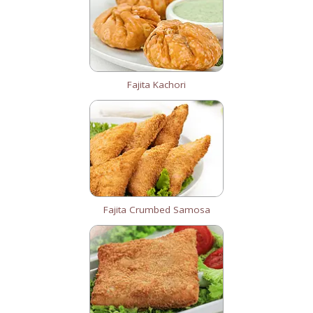
Fajita Kachori
Fajita Crumbed Samosa