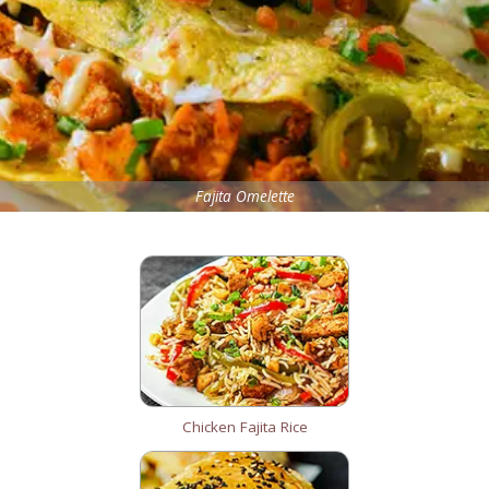
Fajita Omelette
Chicken Fajita Rice