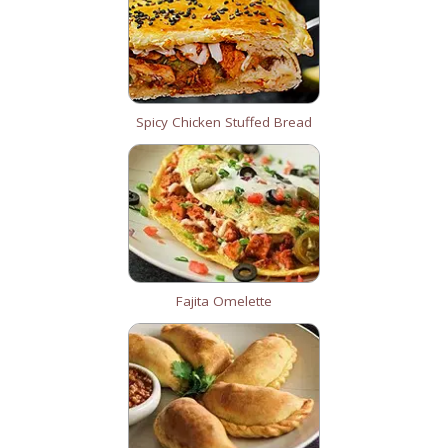
Spicy Chicken Stuffed Bread
Fajita Omelette