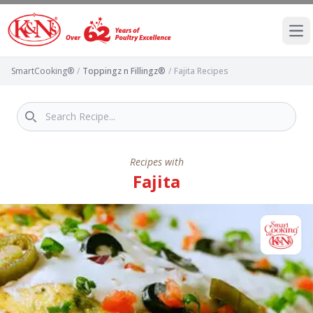
Ope
SmartCooking®
/
Toppingz n Fillingz®
/
Fajita Recipes
Recipes with
Fajita