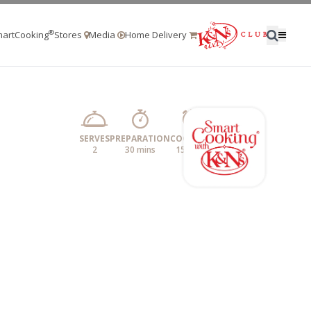
®
artCooking
Stores
Media
Home Delivery
SERVES
PREPARATION
COOKING
2
30 mins
15 mins