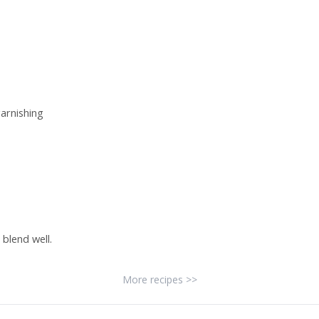
arnishing
 blend well.
More recipes >>