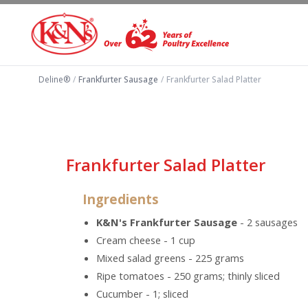
Deline®
/
Frankfurter Sausage
/
Frankfurter Salad Platter
Frankfurter Salad Platter
Ingredients
K&N's Frankfurter Sausage
- 2 sausages
Cream cheese - 1 cup
Mixed salad greens - 225 grams
Ripe tomatoes - 250 grams; thinly sliced
Cucumber - 1; sliced