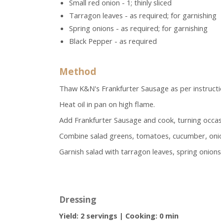
Small red onion - 1; thinly sliced
Tarragon leaves - as required; for garnishing
Spring onions - as required; for garnishing
Black Pepper - as required
Method
Thaw K&N's Frankfurter Sausage as per instructi
Heat oil in pan on high flame.
Add Frankfurter Sausage and cook, turning occasion
Combine salad greens, tomatoes, cucumber, onion
Garnish salad with tarragon leaves, spring onions
Dressing
Yield:
2 servings
|
Cooking:
0 min