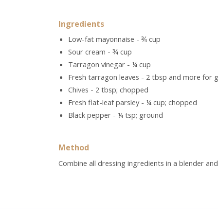
Ingredients
Low-fat mayonnaise - ¾ cup
Sour cream - ¾ cup
Tarragon vinegar - ¼ cup
Fresh tarragon leaves - 2 tbsp and more for g
Chives - 2 tbsp; chopped
Fresh flat-leaf parsley - ¼ cup; chopped
Black pepper - ¼ tsp; ground
Method
Combine all dressing ingredients in a blender and