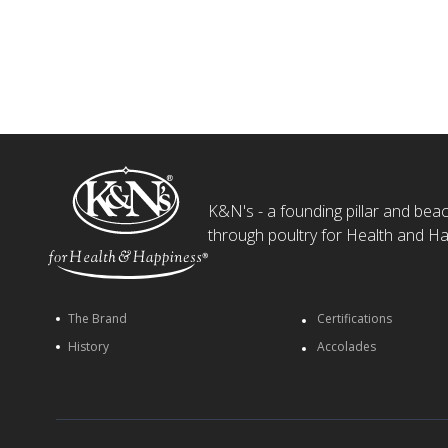
K&N's - a founding pillar and beaco
through poultry for Health and Ha
The Brand
Certifications
History
Accolades