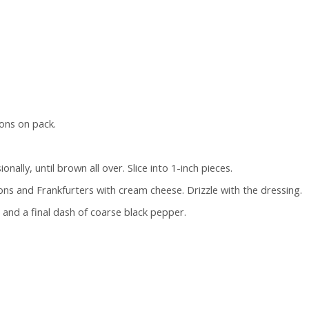
ons on pack.
ally, until brown all over. Slice into 1-inch pieces.
s and Frankfurters with cream cheese. Drizzle with the dressing.
 and a final dash of coarse black pepper.