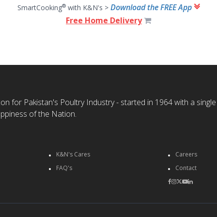
Download the FREE App
®
SmartCooking
with K&N's >
Free Home Delivery
n for Pakistan's Poultry Industry - started in 1964 with a single
ppiness of the Nation.
K&N's Cares
Careers
FAQ's
Contact