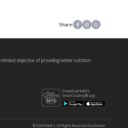
Share:
 minded objective of providing better nutrition
Download K&N's
SmartCooking® app
© 2026 K&N's. All Rights Reserved.
Disclaimer