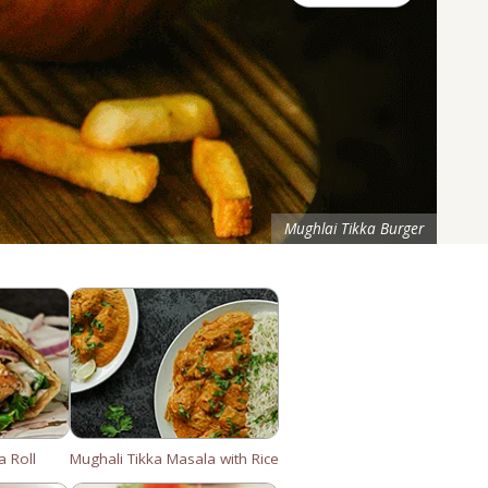
Mughlai Tikka Burger
a Roll
Mughali Tikka Masala with Rice