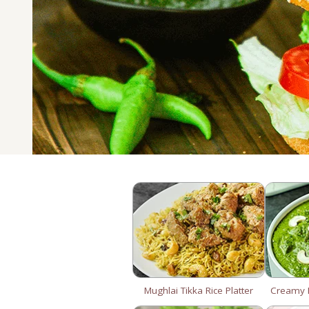
Mughlai Tikka Rice Platter
Creamy P