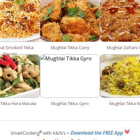
oal Smoked Tikka
Mughlai Tikka Curry
Mughlai Zafrani
Biryani
 Tikka Hara Masala
Mughlai Tikka Gyro
Mughlai Tikka B
Download the FREE App
®
SmartCooking
with K&N's >