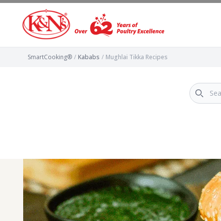
SmartCooking®
/
Kababs
/
Mughlai Tikka Recipes