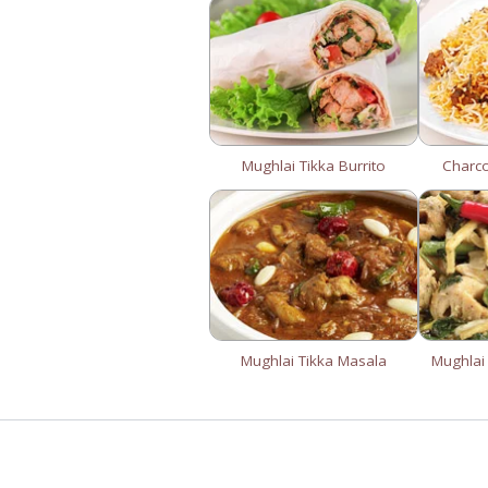
Mughlai Tikka Burrito
Charc
Mughlai Tikka Masala
Mughlai