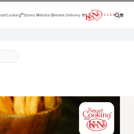
®
artCooking
Stores
Media
Home Delivery