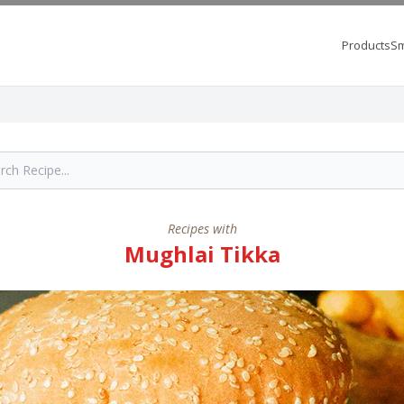
Products
Sm
Recipes with
Mughlai Tikka