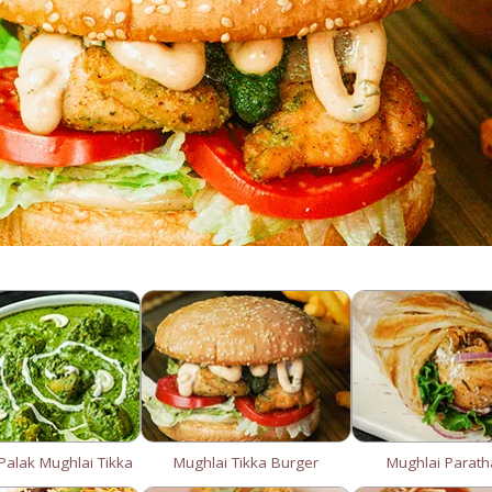
alak Mughlai Tikka
Mughlai Tikka Burger
Mughlai Parath