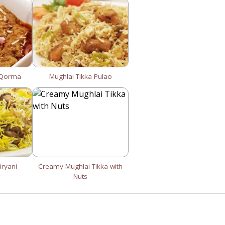
 Qorma
Mughlai Tikka Pulao
iryani
Creamy Mughlai Tikka with
Nuts