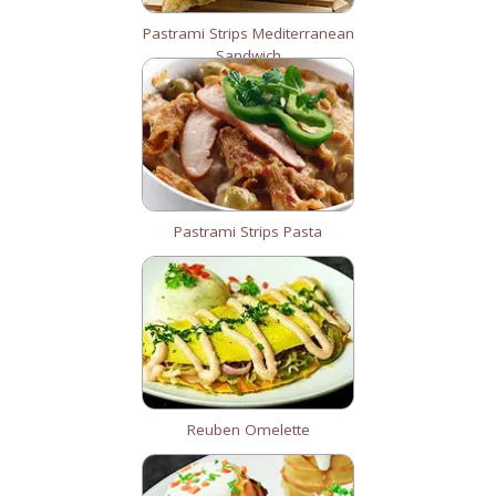
Pastrami Strips Mediterranean
Sandwich
Pastrami Strips Pasta
Reuben Omelette