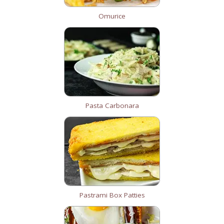
Omurice
Pasta Carbonara
Pastrami Box Patties