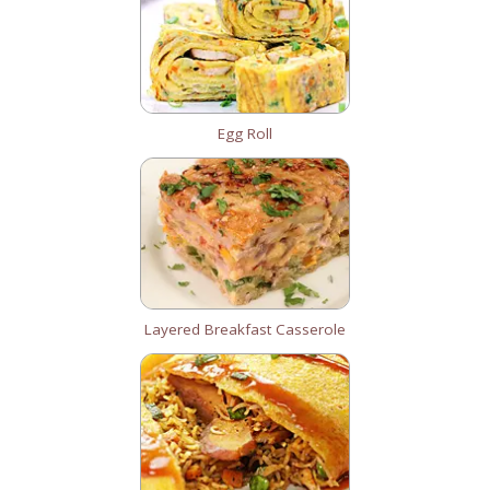
Egg Roll
Layered Breakfast Casserole