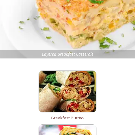
Layered Breakfast Casserole
Breakfast Burrito