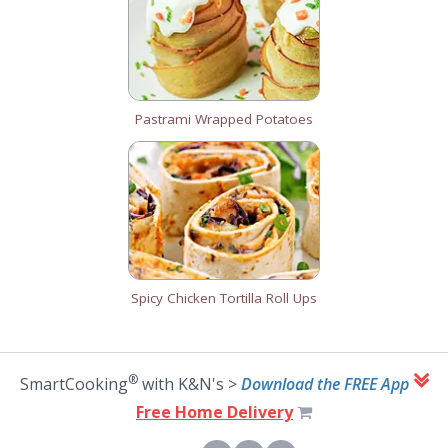
Pastrami Wrapped Potatoes
Spicy Chicken Tortilla Roll Ups
®
SmartCooking
with K&N's >
Download the FREE App
Free Home Delivery