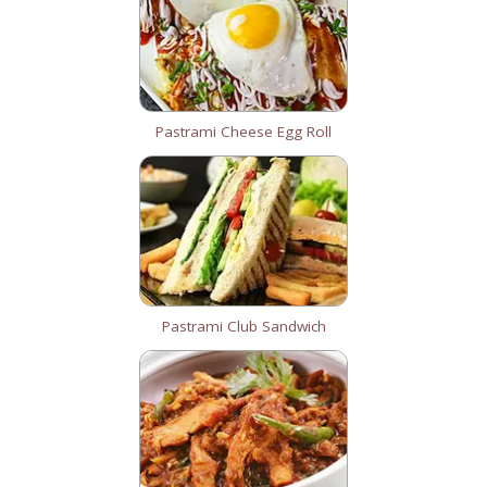
Pastrami Cheese Egg Roll
Pastrami Club Sandwich