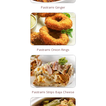
Pastrami Ginger
Pastrami Onion Rings
Pastrami Strips Baja Cheese