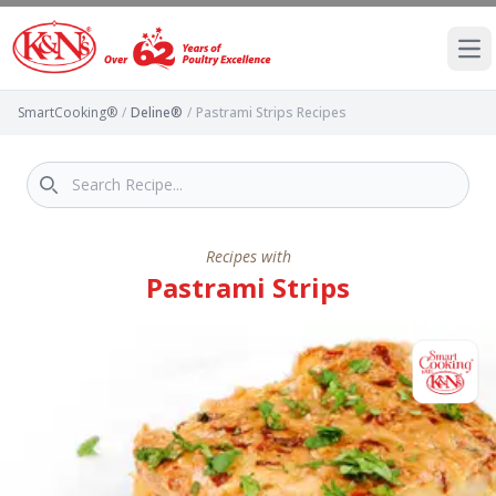
Ope
SmartCooking®
/
Deline®
/
Pastrami Strips Recipes
Recipes with
Pastrami Strips