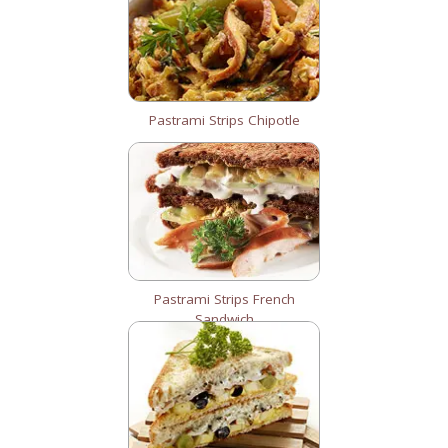
Pastrami Strips Chipotle
Pastrami Strips French
Sandwich