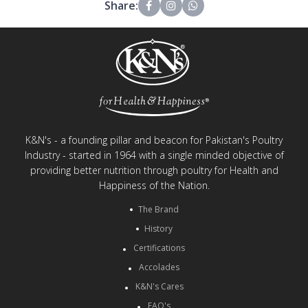
Share:
K&N's - a founding pillar and beacon for Pakistan's Poultry
Industry - started in 1964 with a single minded objective of
providing better nutrition through poultry for Health and
Happiness of the Nation.
The Brand
History
Certifications
Accolades
K&N's Cares
FAQ's