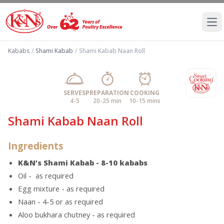
Ope
Kababs
/
Shami Kabab
/
Shami Kabab Naan Roll
SERVES
PREPARATION
COOKING
4-5
20-25 min
10-15 mins
Shami Kabab Naan Roll
Ingredients
K&N’s Shami Kabab - 8-10 kababs
Oil - as required
Egg mixture - as required
Naan - 4-5 or as required
Aloo bukhara chutney - as required