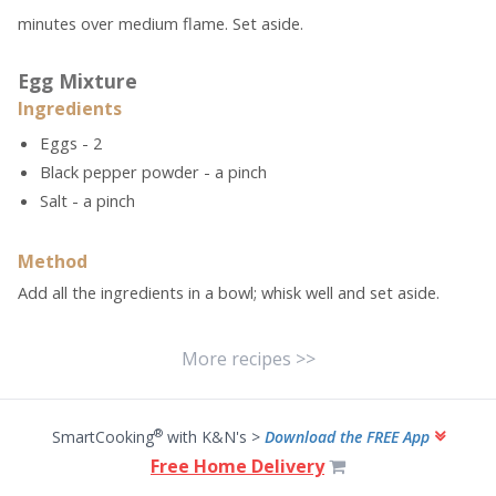
minutes over medium flame. Set aside.
Egg Mixture
Ingredients
Eggs - 2
Black pepper powder - a pinch
Salt - a pinch
Method
Add all the ingredients in a bowl; whisk well and set aside.
More recipes >>
®
SmartCooking
with K&N's >
Download the FREE App
Free Home Delivery