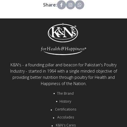
Share:
K&N's - a founding pillar and beacon for Pakistan's Poultry
Industry - started in 1964 with a single minded objective of
providing better nutrition through poultry for Health and
Happiness of the Nation.
The Brand
History
Certifications
Accolades
K&N's Cares