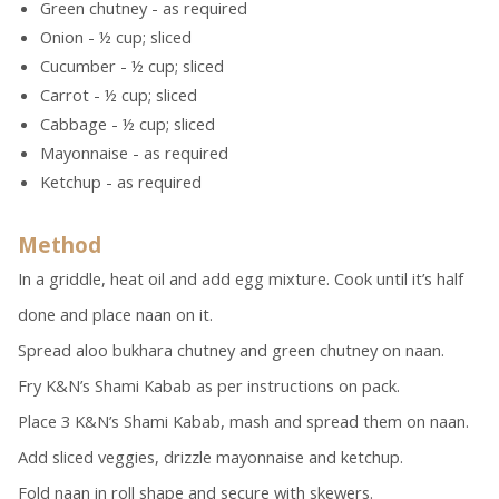
Green chutney - as required
Onion - ½ cup; sliced
Cucumber - ½ cup; sliced
Carrot - ½ cup; sliced
Cabbage - ½ cup; sliced
Mayonnaise - as required
Ketchup - as required
Method
In a griddle, heat oil and add egg mixture. Cook until it’s half
done and place naan on it.
Spread aloo bukhara chutney and green chutney on naan.
Fry K&N’s Shami Kabab as per instructions on pack.
Place 3 K&N’s Shami Kabab, mash and spread them on naan.
Add sliced veggies, drizzle mayonnaise and ketchup.
Fold naan in roll shape and secure with skewers.