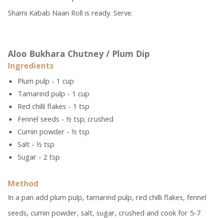
Shami Kabab Naan Roll is ready. Serve.
Aloo Bukhara Chutney / Plum Dip
Ingredients
Plum pulp - 1 cup
Tamarind pulp - 1 cup
Red chilli flakes - 1 tsp
Fennel seeds - ½ tsp; crushed
Cumin powder - ½ tsp
Salt - ½ tsp
Sugar - 2 tsp
Method
In a pan add plum pulp, tamarind pulp, red chilli flakes, fennel
seeds, cumin powder, salt, sugar, crushed and cook for 5-7