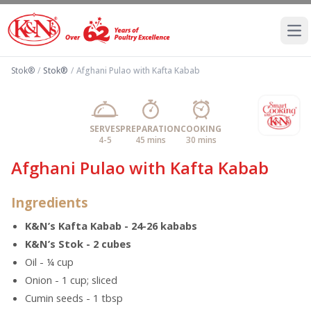
Ope
Stok®
/
Stok®
/
Afghani Pulao with Kafta Kabab
SERVES
PREPARATION
COOKING
4-5
45 mins
30 mins
Afghani Pulao with Kafta Kabab
Ingredients
K&N’s Kafta Kabab - 24-26 kababs
K&N’s Stok - 2 cubes
Oil - ¼ cup
Onion - 1 cup; sliced
Cumin seeds - 1 tbsp