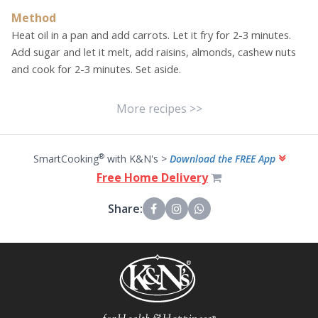
Method
Heat oil in a pan and add carrots. Let it fry for 2-3 minutes.
Add sugar and let it melt, add raisins, almonds, cashew nuts
and cook for 2-3 minutes. Set aside.
More recipes >>
®
SmartCooking
with K&N's >
Download the FREE App
Free Home Delivery
Share: