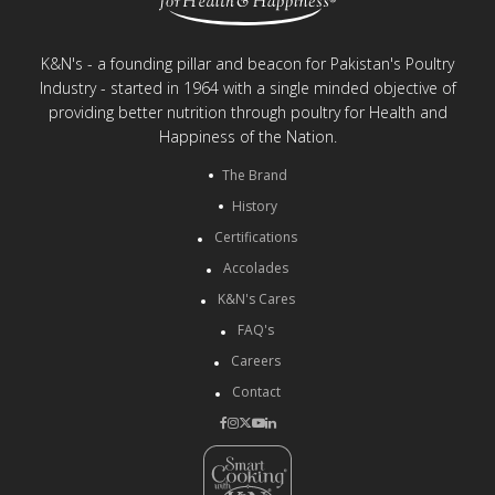
K&N's - a founding pillar and beacon for Pakistan's Poultry
Industry - started in 1964 with a single minded objective of
providing better nutrition through poultry for Health and
Happiness of the Nation.
The Brand
History
Certifications
Accolades
K&N's Cares
FAQ's
Careers
Contact