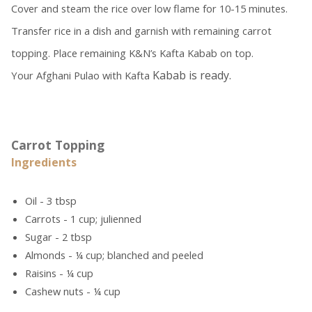
Cover and steam the rice over low flame for 10-15 minutes.
Transfer rice in a dish and garnish with remaining carrot
topping. Place remaining K&N’s Kafta Kabab on top.
Kabab is ready.
Your Afghani Pulao with Kafta
Carrot Topping
Ingredients
Oil - 3 tbsp
Carrots - 1 cup; julienned
Sugar - 2 tbsp
Almonds - ¼ cup; blanched and peeled
Raisins - ¼ cup
Cashew nuts - ¼ cup