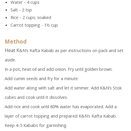
Water - 4 cups
Salt - 2 tsp
Rice - 2 cups; soaked
Carrot topping - 1½ cup
Method
Heat K
&N’s Kafta Kabab as per instructions on pack and set
aside.
In a pot, heat oil and add onion. Fry until golden brown.
Add cumin seeds and fry for a minute.
Add water along with salt and let it simmer. Add K&N’s Stok
cubes and cook until it dissolves.
Add rice and cook until 80% water has evaporated. Add a
layer of carrot topping and prepared K&N’s Kafta Kabab.
Keep 4-5 Kababs for garnishing.