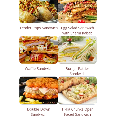
Tender Pops Sandwich
Egg Salad Sandwich
with Shami Kabab
Waffle Sandwich
Burger Patties
Sandwich
Double Down
Tikka Chunks Open
Sandwich
Faced Sandwich