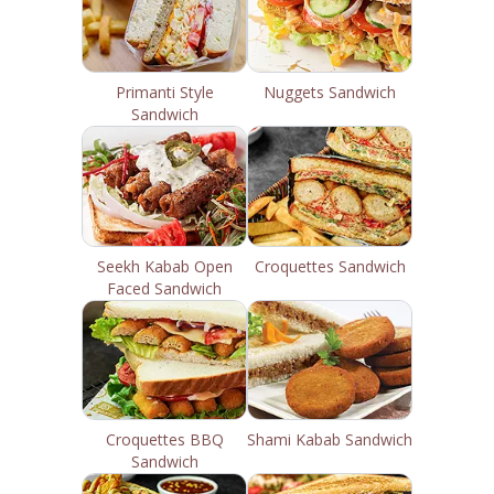
Primanti Style
Nuggets Sandwich
Sandwich
Seekh Kabab Open
Croquettes Sandwich
Faced Sandwich
Croquettes BBQ
Shami Kabab Sandwich
Sandwich