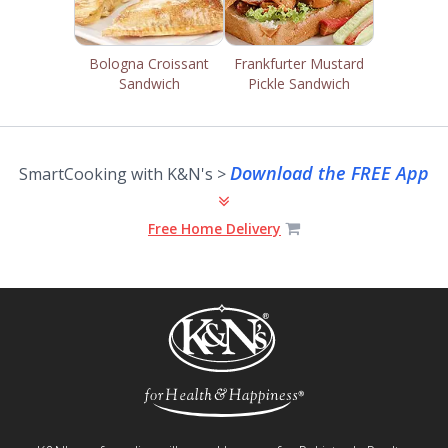
Bologna Croissant
Frankfurter Mustard
Sandwich
Pickle Sandwich
Download the FREE App
SmartCooking with K&N's >
Free Home Delivery