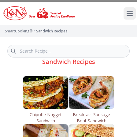
Ope
SmartCooking®
/
Sandwich Recipes
Sandwich Recipes
Chipotle Nugget
Breakfast Sausage
Sandwich
Boat Sandwich