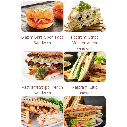
Blazin' Bars Open Face
Pastrami Strips
Sandwich
Mediterranean
Sandwich
Pastrami Strips French
Pastrami Club
Sandwich
Sandwich