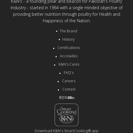
K&N's - a founding pillar and beacon for Pakistan's Poultry
Industry - started in 1964 with a single minded objective of
providing better nutrition through poultry for Health and
Happiness of the Nation.
The Brand
History
Certifications
Accolades
K&N's Cares
FAQ's
Careers
Contact
Download K&N's SmartCooking® app