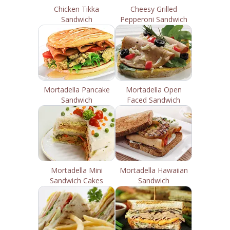
Chicken Tikka
Cheesy Grilled
Sandwich
Pepperoni Sandwich
Mortadella Pancake
Mortadella Open
Sandwich
Faced Sandwich
Mortadella Mini
Mortadella Hawaiian
Sandwich Cakes
Sandwich