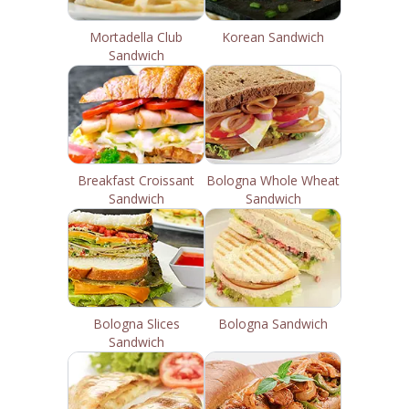
Mortadella Club
Korean Sandwich
Sandwich
Breakfast Croissant
Bologna Whole Wheat
Sandwich
Sandwich
Bologna Slices
Bologna Sandwich
Sandwich