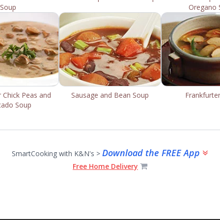
Soup
Oregano 
r Chick Peas and
Sausage and Bean Soup
Frankfurte
cado Soup
Download the FREE App
SmartCooking with K&N's >
Free Home Delivery