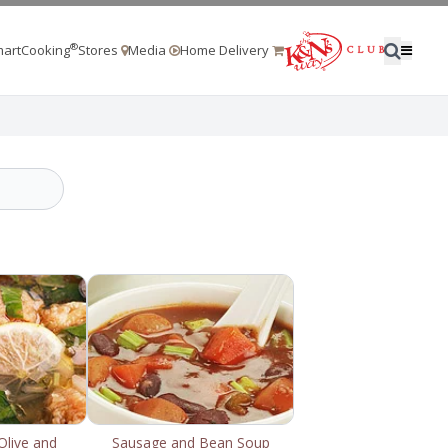
®
artCooking
Stores
Media
Home Delivery
Olive and
Sausage and Bean Soup