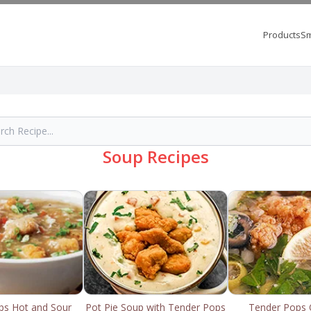
Products
Sm
Soup Recipes
ps Hot and Sour
Pot Pie Soup with Tender Pops
Tender Pops 