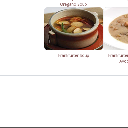
Oregano Soup
Frankfurter Soup
Frankfurte
Avo