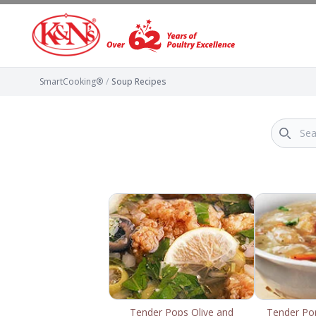
SmartCooking®
/
Soup Recipes
Tender Pops Olive and
Tender Po