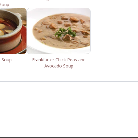
Soup
r Soup
Frankfurter Chick Peas and
Avocado Soup