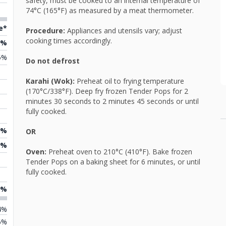
safety, must be cooked to an internal temperature of
74°C (165°F) as measured by a meat thermometer.
e*
Procedure:
Appliances and utensils vary; adjust
cooking times accordingly.
9%
5%
Do not defrost
Karahi (Wok):
Preheat oil to frying temperature
(170°C/338°F). Deep fry frozen Tender Pops for 2
minutes 30 seconds to 2 minutes 45 seconds or until
fully cooked.
8%
OR
2%
Oven:
Preheat oven to 210°C (410°F). Bake frozen
Tender Pops on a baking sheet for 6 minutes, or until
fully cooked.
5%
4%
6%