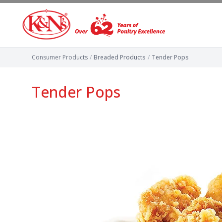
Consumer Products
/
Breaded Products
/
Tender Pops
Tender Pops