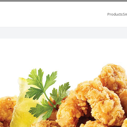
Products
Sm