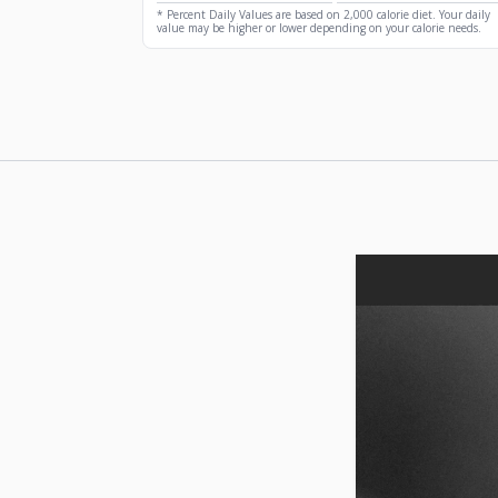
* Percent Daily Values are based on 2,000 calorie diet. Your daily
value may be higher or lower depending on your calorie needs.