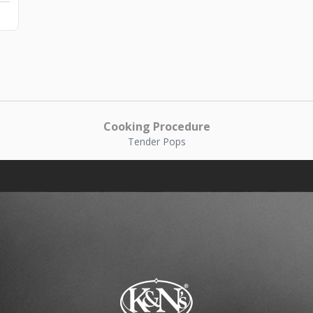
Cooking Procedure
Tender Pops