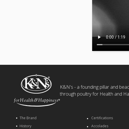
K&N's - a founding pillar and beaco
through poultry for Health and Ha
The Brand
Certifications
History
Accolades