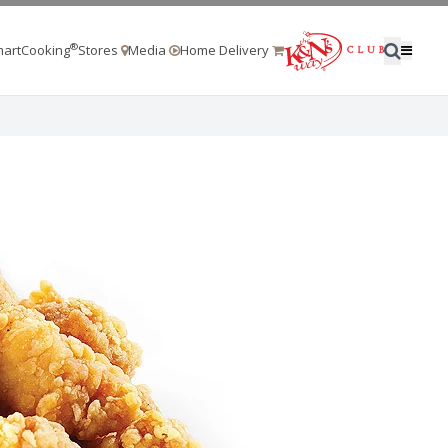
®
artCooking
Stores
Media
Home Delivery