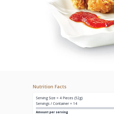
Nutrition Facts
Serving Size = 4 Pieces (52g)
Servings / Container = 14
Amount per serving