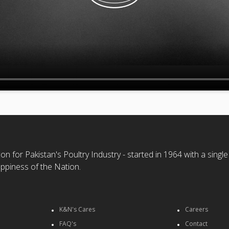
n for Pakistan's Poultry Industry - started in 1964 with a single
ppiness of the Nation.
K&N's Cares
Careers
FAQ's
Contact