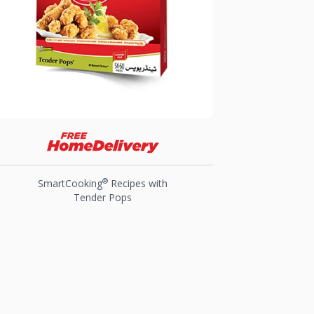
®
SmartCooking
Recipes with
Tender Pops