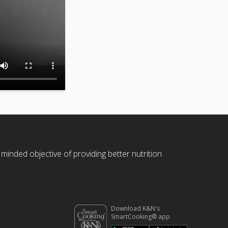
 minded objective of providing better nutrition
Download K&N's
SmartCooking® app