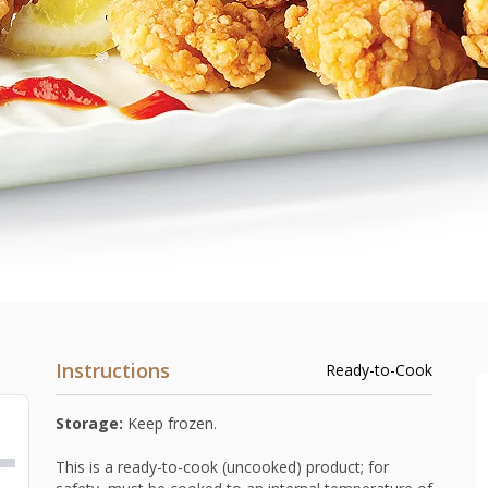
Instructions
Ready-to-Cook
Storage:
Keep frozen.
This is a ready-to-cook (uncooked) product; for