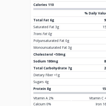
Calories 110
% Daily Valu
Total Fat 6g
Saturated Fat 3g
1
Trans Fat 0g
Polyunsaturated Fat 0g
Monounsaturated Fat 3g
Cholesterol <50mg
Sodium 180mg
Total Carbohydrate 7g
Dietary Fiber <1g
Sugars 4g
Protein 8g
1
Vitamin A 2%
Vitamin C 
Calcium 0%
Iron 1