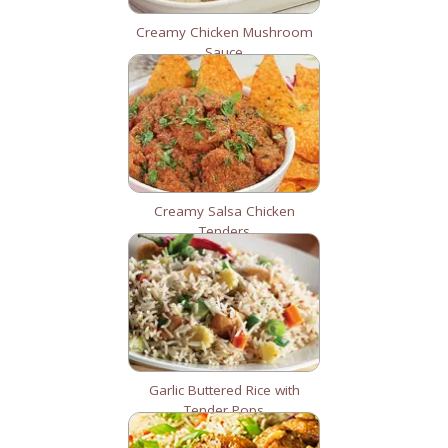
Creamy Chicken Mushroom
Sauce
Creamy Salsa Chicken
Tenders
Garlic Buttered Rice with
Tender Pops