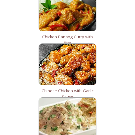
Chicken Panang Curry with
Rice
Chinese Chicken with Garlic
Sauce