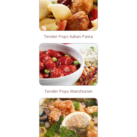
Tender Pops Italian Pasta
Tender Pops Manchurian