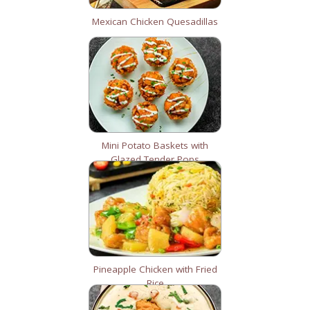
Mexican Chicken Quesadillas
Mini Potato Baskets with
Glazed Tender Pops
Pineapple Chicken with Fried
Rice