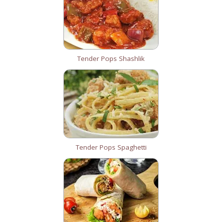
Tender Pops Shashlik
Tender Pops Spaghetti