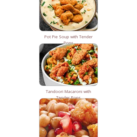
Pot Pie Soup with Tender
Pops
Tandoori Macaroni with
Tender Pops