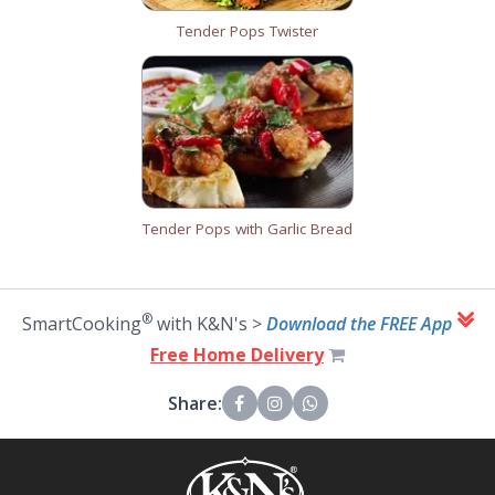
Tender Pops Twister
Tender Pops with Garlic Bread
®
SmartCooking
with K&N's >
Download the FREE App
Free Home Delivery
Share: