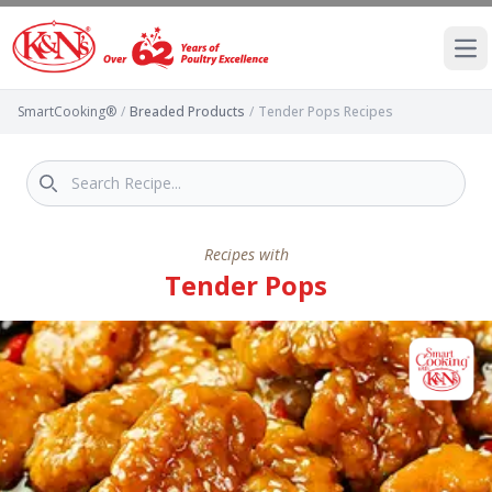
Ope
SmartCooking®
/
Breaded Products
/
Tender Pops Recipes
Recipes with
Tender Pops