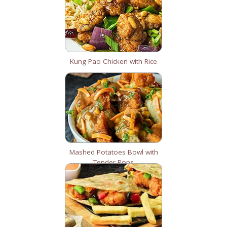
Kung Pao Chicken with Rice
Mashed Potatoes Bowl with
Tender Pops