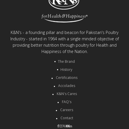
K&N's - a founding pillar and beacon for Pakistan's Poultry
Industry - started in 1964 with a single minded objective of
providing better nutrition through poultry for Health and
Happiness of the Nation.
The Brand
History
Certifications
Accolades
K&N's Cares
FAQ's
Careers
Contact