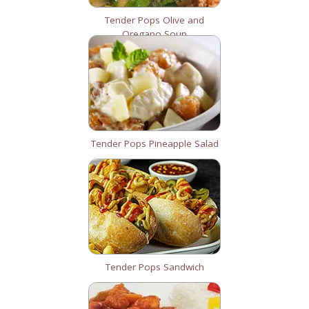
Tender Pops Olive and
Oregano Soup
Tender Pops Pineapple Salad
Tender Pops Sandwich