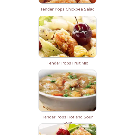
Tender Pops Chickpea Salad
Tender Pops Fruit Mix
Tender Pops Hot and Sour
Soup