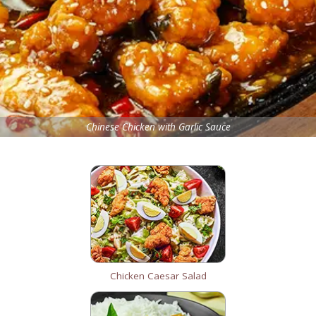
Chinese Chicken with Garlic Sauce
Chicken Caesar Salad