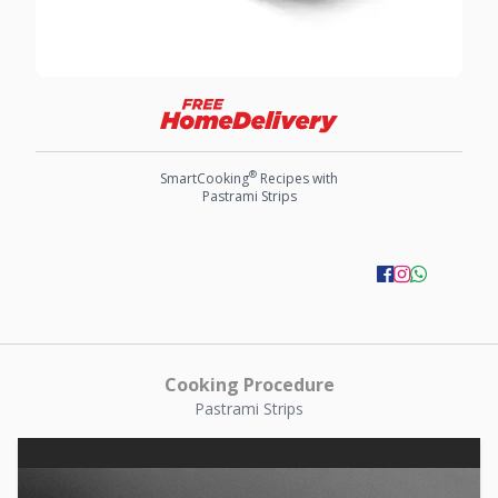
®
SmartCooking
Recipes with
Pastrami Strips
Cooking Procedure
Pastrami Strips