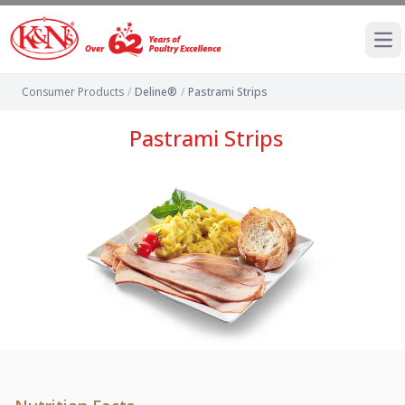
Ope
Consumer Products
/
Deline®
/
Pastrami Strips
Pastrami Strips