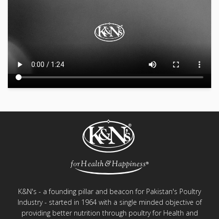
K&N's - a founding pillar and beacon for Pakistan's Poultry
Industry - started in 1964 with a single minded objective of
providing better nutrition through poultry for Health and