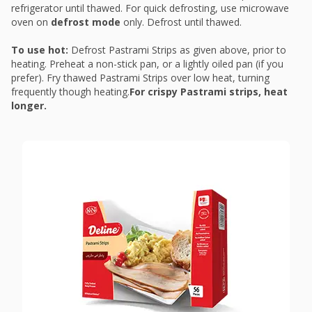
refrigerator until thawed. For quick defrosting, use microwave
oven on
defrost mode
only. Defrost until thawed.
To use hot:
Defrost Pastrami Strips as given above, prior to
heating. Preheat a non-stick pan, or a lightly oiled pan (if you
prefer). Fry thawed Pastrami Strips over low heat, turning
frequently though heating.
For crispy Pastrami strips, heat
longer.