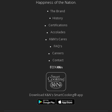
Happiness of the Nation.
The Brand
History
Certifications
Accolades
K&N's Cares
FAQ's
Careers
Contact
Download K&N's SmartCooking® app