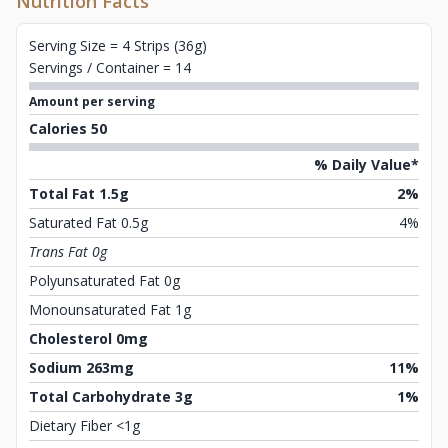
Nutrition Facts
Serving Size = 4 Strips (36g)
Servings / Container = 14
Amount per serving
Calories 50
% Daily Value*
Total Fat 1.5g
2%
Saturated Fat 0.5g
4%
Trans Fat 0g
Polyunsaturated Fat 0g
Monounsaturated Fat 1g
Cholesterol 0mg
Sodium 263mg
11%
Total Carbohydrate 3g
1%
Dietary Fiber <1g