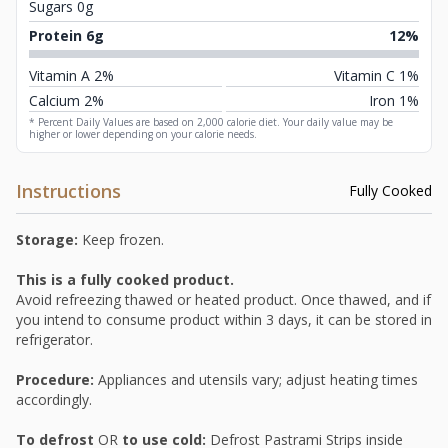
Sugars 0g
Protein 6g
12%
Vitamin A 2%
Vitamin C 1%
Calcium 2%
Iron 1%
* Percent Daily Values are based on 2,000 calorie diet. Your daily value may be
higher or lower depending on your calorie needs.
Instructions
Fully Cooked
Storage:
Keep frozen.
This is a fully cooked product.
Avoid refreezing thawed or heated product. Once thawed, and if
you intend to consume product within 3 days, it can be stored in
refrigerator.
Procedure:
Appliances and utensils vary; adjust heating times
accordingly.
To defrost
OR
to use cold:
Defrost Pastrami Strips inside