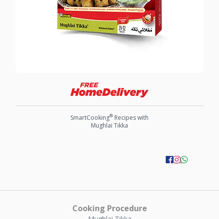
®
SmartCooking
Recipes with
Mughlai Tikka
Cooking Procedure
Mughlai Tikka