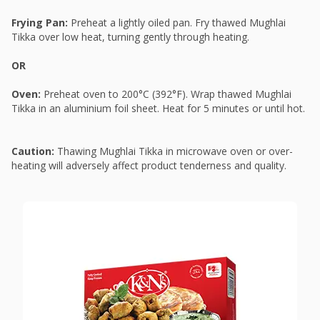
Frying Pan:
Preheat a lightly oiled pan. Fry thawed Mughlai
Tikka over low heat, turning gently through heating.
OR
Oven:
Preheat oven to 200°C (392°F). Wrap thawed Mughlai
Tikka in an aluminium foil sheet. Heat for 5 minutes or until hot.
Caution:
Thawing Mughlai Tikka in microwave oven or over-
heating will adversely affect product tenderness and quality.