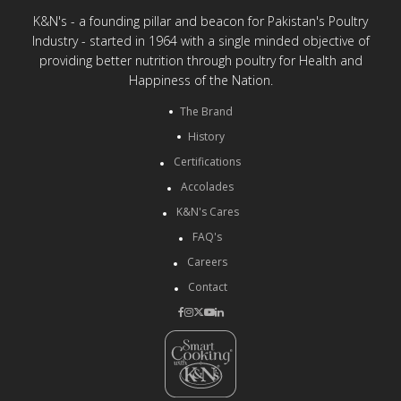
K&N's - a founding pillar and beacon for Pakistan's Poultry
Industry - started in 1964 with a single minded objective of
providing better nutrition through poultry for Health and
Happiness of the Nation.
The Brand
History
Certifications
Accolades
K&N's Cares
FAQ's
Careers
Contact