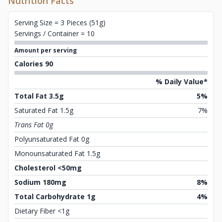
Nutrition Facts
Serving Size = 3 Pieces (51g)
Servings / Container = 10
Amount per serving
Calories 90
% Daily Value*
Total Fat 3.5g
5%
Saturated Fat 1.5g
7%
Trans Fat 0g
Polyunsaturated Fat 0g
Monounsaturated Fat 1.5g
Cholesterol <50mg
Sodium 180mg
8%
Total Carbohydrate 1g
4%
Dietary Fiber <1g