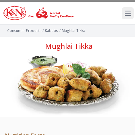
Ope
Consumer Products
/
Kababs
/
Mughlai Tikka
Mughlai Tikka