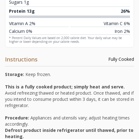
Sugars 1g
Protein 13g
26%
Vitamin A 2%
Vitamin C 6%
Calcium 0%
Iron 2%
* Percent Daily Values are based on 2,000 calorie diet. Your daily value may be
higher or lower depending on your calorie needs.
Instructions
Fully Cooked
Storage:
Keep frozen.
This is a fully cooked product; simply heat and serve.
Avoid refreezing thawed or heated product. Once thawed, and if
you intend to consume product within 3 days, it can be stored in
refrigerator.
Procedure:
Appliances and utensils vary; adjust heating times
accordingly.
Defrost product inside refrigerator until thawed, prior to
heating.