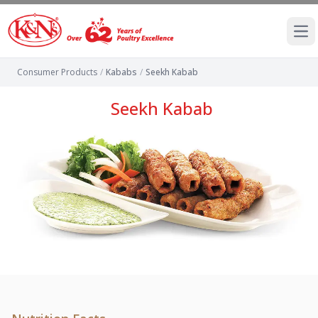
Ope
Consumer Products
/
Kababs
/
Seekh Kabab
Seekh Kabab