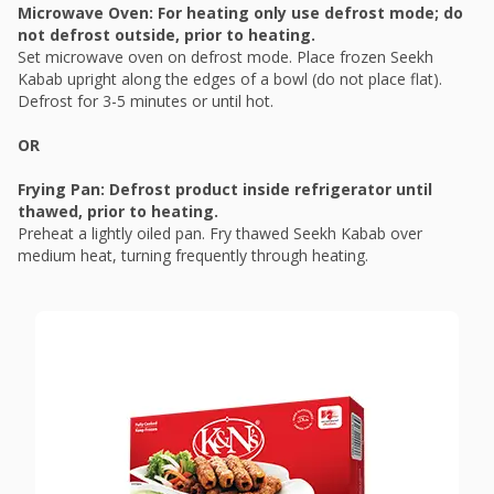
Microwave Oven: For heating only use defrost mode; do
not defrost outside, prior to heating.
Set microwave oven on defrost mode. Place frozen Seekh
Kabab upright along the edges of a bowl (do not place flat).
Defrost for 3-5 minutes or until hot.
OR
Frying Pan: Defrost product inside refrigerator until
thawed, prior to heating.
Preheat a lightly oiled pan. Fry thawed Seekh Kabab over
medium heat, turning frequently through heating.