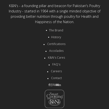
K&N's - a founding pillar and beacon for Pakistan's Poultry
Industry - started in 1964 with a single minded objective of
providing better nutrition through poultry for Health and
Happiness of the Nation.
The Brand
History
Certifications
Accolades
K&N's Cares
FAQ's
Careers
Contact