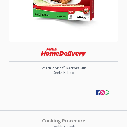
®
SmartCooking
Recipes with
Seekh Kabab
Cooking Procedure
Seekh Kabab