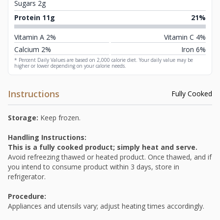
Sugars 2g
Protein 11g
21%
Vitamin A 2%
Vitamin C 4%
Calcium 2%
Iron 6%
* Percent Daily Values are based on 2,000 calorie diet. Your daily value may be
higher or lower depending on your calorie needs.
Instructions
Fully Cooked
Storage:
Keep frozen.
Handling Instructions:
This is a fully cooked product; simply heat and serve.
Avoid refreezing thawed or heated product. Once thawed, and if
you intend to consume product within 3 days, store in
refrigerator.
Procedure:
Appliances and utensils vary; adjust heating times accordingly.