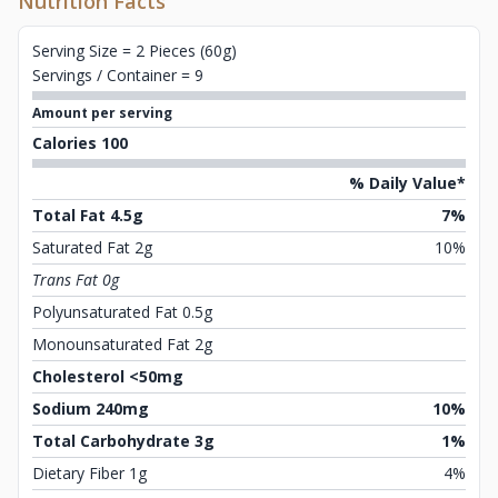
Nutrition Facts
Serving Size = 2 Pieces (60g)
Servings / Container = 9
Amount per serving
Calories 100
% Daily Value*
Total Fat 4.5g
7%
Saturated Fat 2g
10%
Trans Fat 0g
Polyunsaturated Fat 0.5g
Monounsaturated Fat 2g
Cholesterol <50mg
Sodium 240mg
10%
Total Carbohydrate 3g
1%
Dietary Fiber 1g
4%