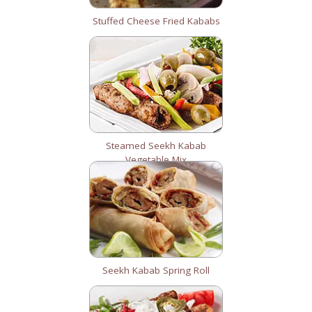
Stuffed Cheese Fried Kababs
Steamed Seekh Kabab
Vegetable Mix
Seekh Kabab Spring Roll