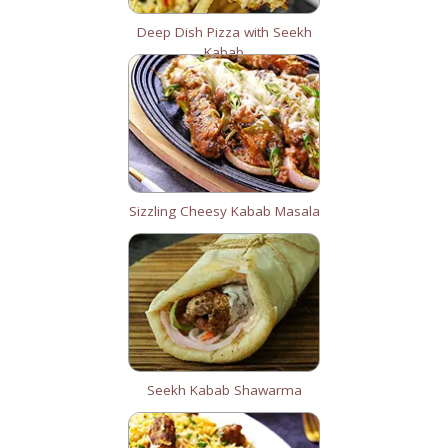
Deep Dish Pizza with Seekh
Kabab
Sizzling Cheesy Kabab Masala
Seekh Kabab Shawarma