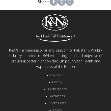
Share:
K&N's - a founding pillar and beacon for Pakistan's Poultry
Industry - started in 1964 with a single minded objective of
providing better nutrition through poultry for Health and
Happiness of the Nation.
The Brand
History
Certifications
Accolades
K&N's Cares
FAQ's