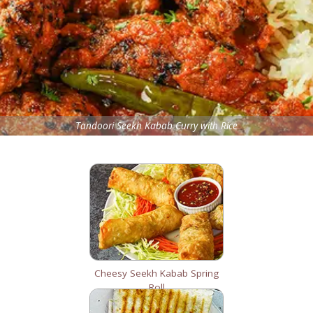
Tandoori Seekh Kabab Curry with Rice
Cheesy Seekh Kabab Spring
Roll