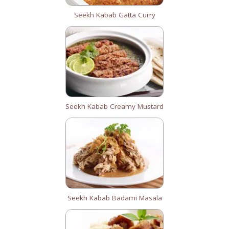
Seekh Kabab Gatta Curry
Seekh Kabab Creamy Mustard
Seekh Kabab Badami Masala