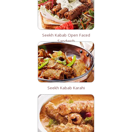
Seekh Kabab Open Faced
Sandwich
Seekh Kabab Karahi