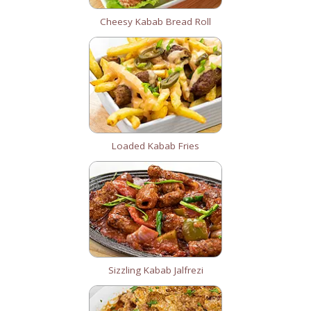
Cheesy Kabab Bread Roll
Loaded Kabab Fries
Sizzling Kabab Jalfrezi