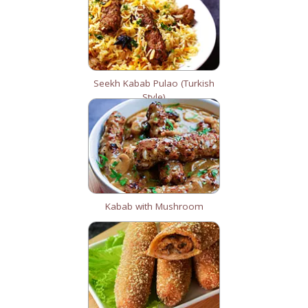
Seekh Kabab Pulao (Turkish
Style)
Kabab with Mushroom