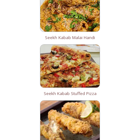
Seekh Kabab Malai Handi
Seekh Kabab Stuffed Pizza