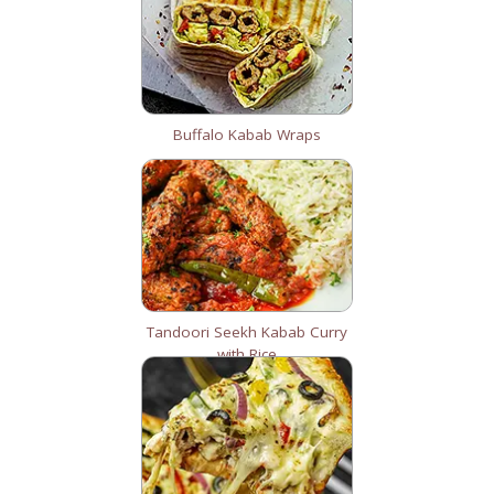
Buffalo Kabab Wraps
Tandoori Seekh Kabab Curry
with Rice