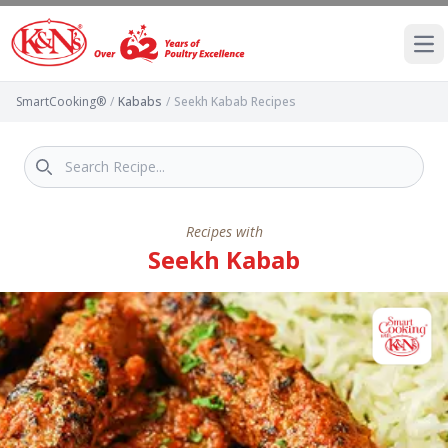
Ope
SmartCooking®
/
Kababs
/
Seekh Kabab Recipes
Recipes with
Seekh Kabab