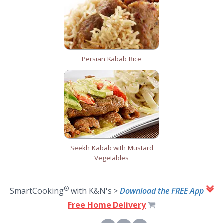
Persian Kabab Rice
Seekh Kabab with Mustard
Vegetables
®
SmartCooking
with K&N's >
Download the FREE App
Free Home Delivery