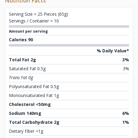
Nutrition Facts
Serving Size = 25 Pieces (65g)
Servings / Container = 10
Amount per serving
Calories 90
% Daily Value*
Total Fat 2g
3%
Saturated Fat 0.5g
3%
Trans Fat 0g
Polyunsaturated Fat 0.5g
Monounsaturated Fat 1g
Cholesterol <50mg
Sodium 140mg
6%
Total Carbohydrate 2g
1%
Dietary Fiber <1g