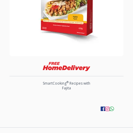
®
SmartCooking
Recipes with
Fajita