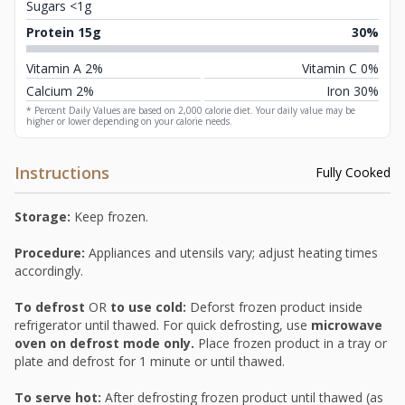
Sugars <1g
Protein 15g
30%
Vitamin A 2%
Vitamin C 0%
Calcium 2%
Iron 30%
* Percent Daily Values are based on 2,000 calorie diet. Your daily value may be
higher or lower depending on your calorie needs.
Instructions
Fully Cooked
Storage:
Keep frozen.
Procedure:
Appliances and utensils vary; adjust heating times
accordingly.
To defrost
OR
to use cold:
Deforst frozen product inside
refrigerator until thawed. For quick defrosting, use
microwave
oven on defrost mode only.
Place frozen product in a tray or
plate and defrost for 1 minute or until thawed.
To serve hot:
After defrosting frozen product until thawed (as