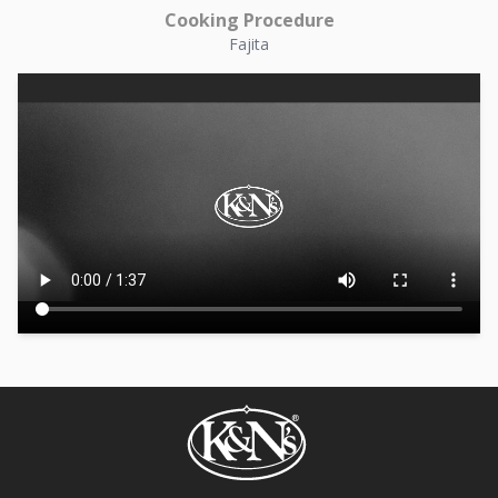
Cooking Procedure
Fajita