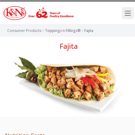
Ope
Consumer Products
/
Toppingz n Fillingz®
/
Fajita
Fajita