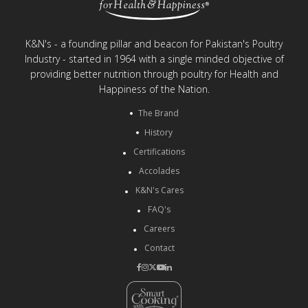
K&N's - a founding pillar and beacon for Pakistan's Poultry
Industry - started in 1964 with a single minded objective of
providing better nutrition through poultry for Health and
Happiness of the Nation.
The Brand
History
Certifications
Accolades
K&N's Cares
FAQ's
Careers
Contact