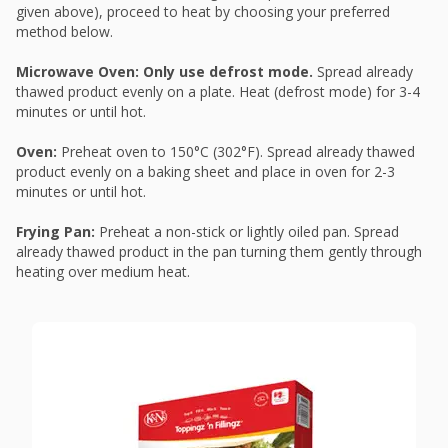
given above), proceed to heat by choosing your preferred
method below.
Microwave Oven: Only use defrost mode.
Spread already
thawed product evenly on a plate. Heat (defrost mode) for 3-4
minutes or until hot.
Oven:
Preheat oven to 150°C (302°F). Spread already thawed
product evenly on a baking sheet and place in oven for 2-3
minutes or until hot.
Frying Pan:
Preheat a non-stick or lightly oiled pan. Spread
already thawed product in the pan turning them gently through
heating over medium heat.