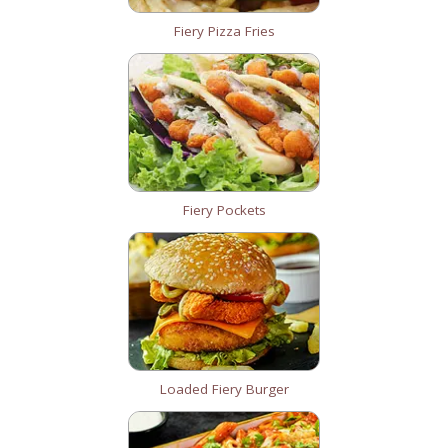
Fiery Pizza Fries
Fiery Pockets
Loaded Fiery Burger