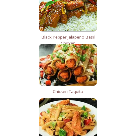
Black Pepper Jalapeno Basil
Chicken
Chicken Taquito