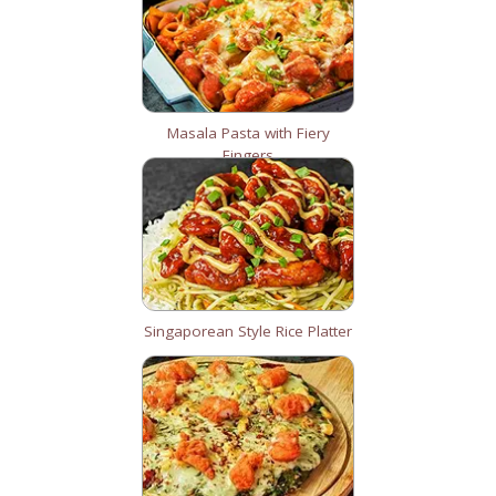
Masala Pasta with Fiery
Fingers
Singaporean Style Rice Platter