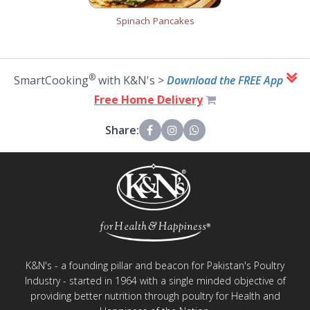
Spinach Pancakes
®
SmartCooking
with K&N's >
Download the FREE App
Free Home Delivery
Share:
K&N's - a founding pillar and beacon for Pakistan's Poultry
Industry - started in 1964 with a single minded objective of
providing better nutrition through poultry for Health and