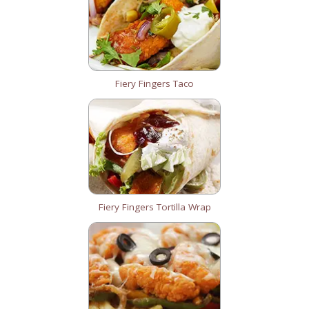
Fiery Fingers Taco
Fiery Fingers Tortilla Wrap