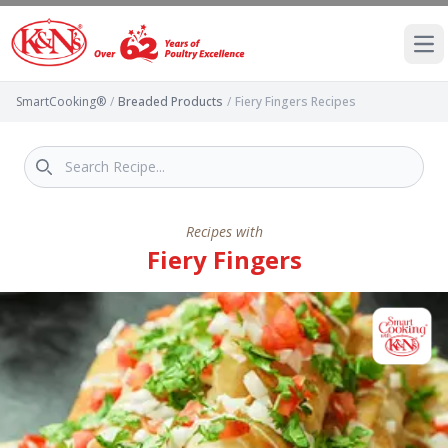
Ope
SmartCooking®
/
Breaded Products
/
Fiery Fingers Recipes
Recipes with
Fiery Fingers