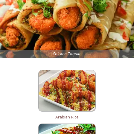
Chicken Taquito
Arabian Rice