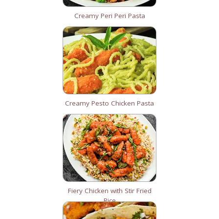
Creamy Peri Peri Pasta
Creamy Pesto Chicken Pasta
Fiery Chicken with Stir Fried
Rice