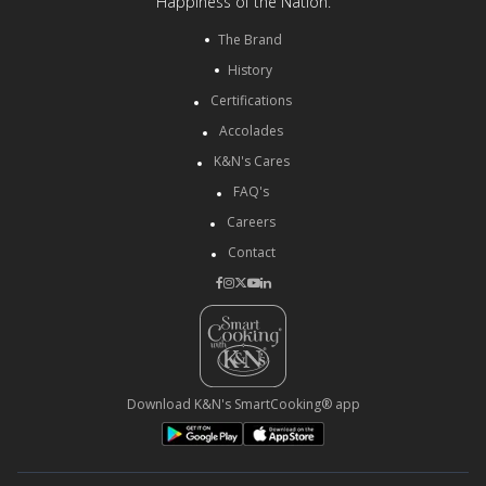
Happiness of the Nation.
The Brand
History
Certifications
Accolades
K&N's Cares
FAQ's
Careers
Contact
Download K&N's SmartCooking® app