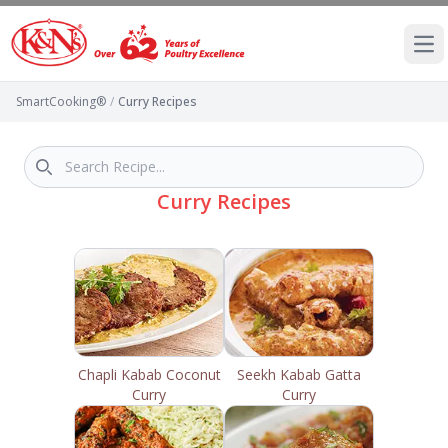
Ope
SmartCooking®
/
Curry Recipes
Curry Recipes
Chapli Kabab Coconut
Seekh Kabab Gatta
Curry
Curry