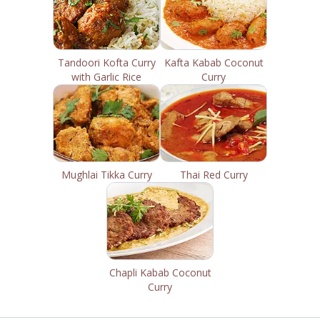
Tandoori Kofta Curry
Kafta Kabab Coconut
with Garlic Rice
Curry
Mughlai Tikka Curry
Thai Red Curry
Chapli Kabab Coconut
Curry