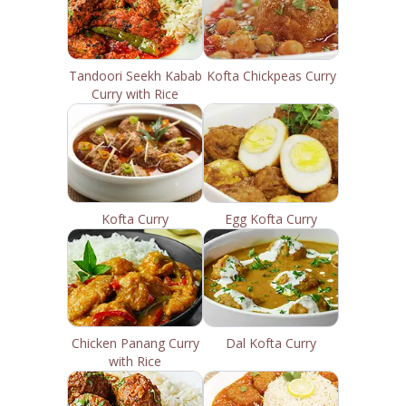
Tandoori Seekh Kabab
Kofta Chickpeas Curry
Curry with Rice
Kofta Curry
Egg Kofta Curry
Chicken Panang Curry
Dal Kofta Curry
with Rice