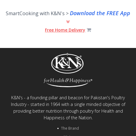
Download the FREE App
SmartCooking with K&N's >
Free Home Delivery
K&N's - a founding pillar and beacon for Pakistan's Poultry
Industry - started in 1964 with a single minded objective of
providing better nutrition through poultry for Health and
Happiness of the Nation.
The Brand