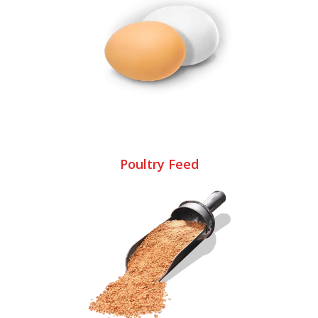
Poultry Feed