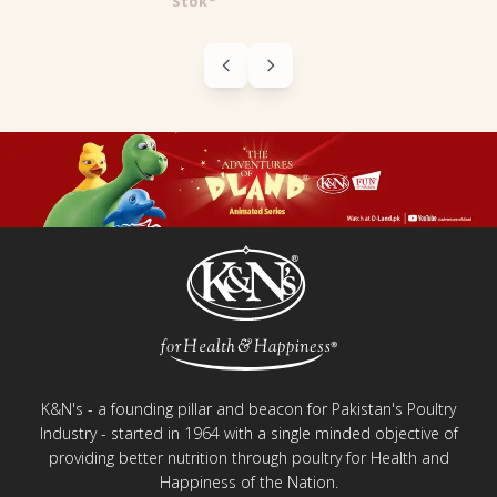
Blazin' Bars
K&N's - a founding pillar and beacon for Pakistan's Poultry
Industry - started in 1964 with a single minded objective of
providing better nutrition through poultry for Health and
Happiness of the Nation.