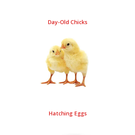
Day-Old Chicks
Hatching Eggs