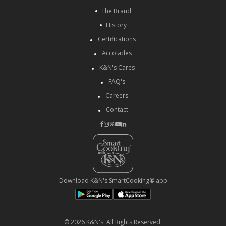
The Brand
History
Certifications
Accolades
K&N's Cares
FAQ's
Careers
Contact
Download K&N's SmartCooking® app
© 2026 K&N's. All Rights Reserved.