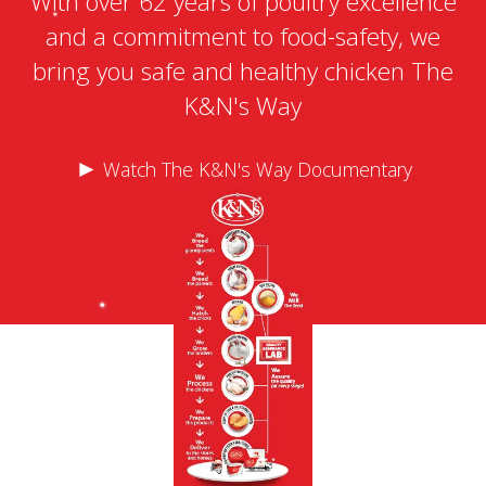
With over 62 years of poultry excellence
and a commitment to food-safety, we
bring you safe and healthy chicken The
K&N's Way
►
Watch The K&N's Way Documentary