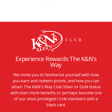
Experience Rewards The K&N's
Way
We invite you to familiarize yourself with how
you earn and redeem points, and how you can
attain The K&N's Way Club Silver or Gold status
with even more benefits or perhaps become one
of our most privileged Circle members with a
black card.