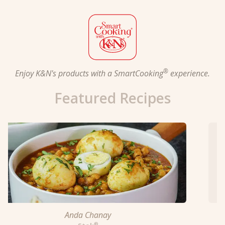
®
Enjoy K&N's products with a SmartCooking
experience.
Featured Recipes
Blazin' Bars in Sweet & Sour Sauce
™