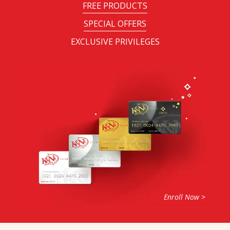
FREE PRODUCTS
SPECIAL OFFERS
EXCLUSIVE PRIVILEGES
Enroll Now >