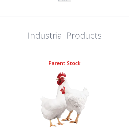
Industrial Products
Parent Stock