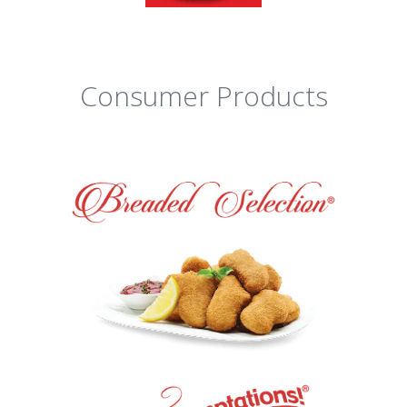
Consumer Products