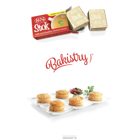
more >