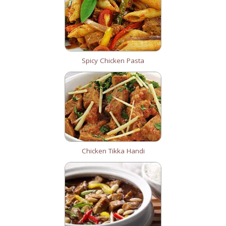
Spicy Chicken Pasta
Chicken Tikka Handi