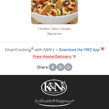
Chicken Tikka Chunks
Macaroni
®
SmartCooking
with K&N's >
Download the FREE App
Free Home Delivery
Share: