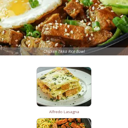
Chicken Tikka Rice Bowl
Alfredo Lasagna