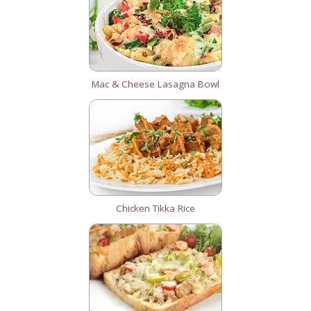
Mac & Cheese Lasagna Bowl
Chicken Tikka Rice