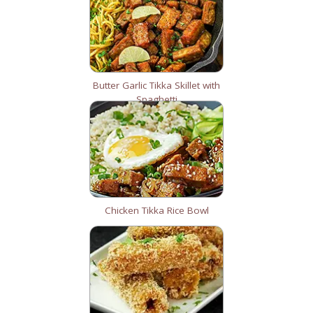
Butter Garlic Tikka Skillet with
Spaghetti
Chicken Tikka Rice Bowl