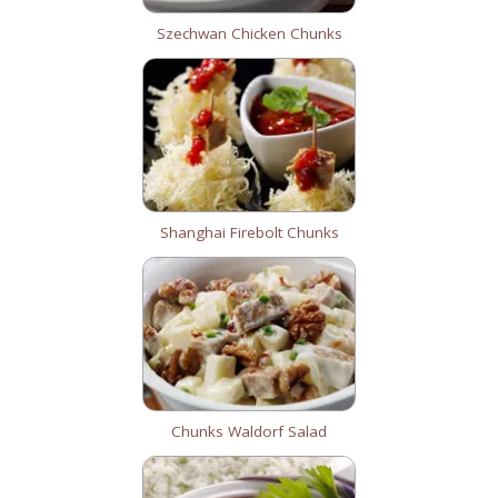
Szechwan Chicken Chunks
Shanghai Firebolt Chunks
Chunks Waldorf Salad