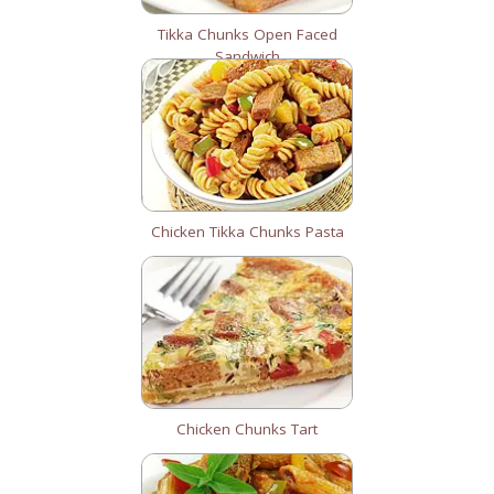
Tikka Chunks Open Faced
Sandwich
Chicken Tikka Chunks Pasta
Chicken Chunks Tart