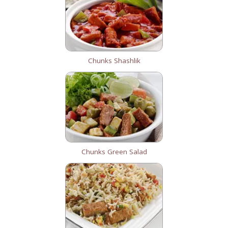
Chunks Shashlik
Chunks Green Salad