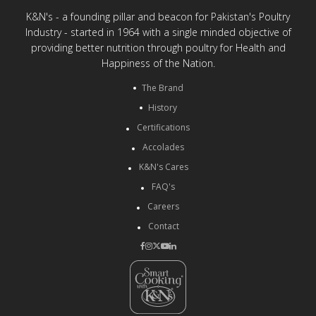
K&N's - a founding pillar and beacon for Pakistan's Poultry
Industry - started in 1964 with a single minded objective of
providing better nutrition through poultry for Health and
Happiness of the Nation.
The Brand
History
Certifications
Accolades
K&N's Cares
FAQ's
Careers
Contact