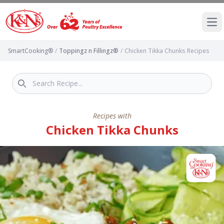
Ope
SmartCooking®
/
Toppingz n Fillingz®
/
Chicken Tikka Chunks Recipes
Recipes with
Chicken Tikka Chunks