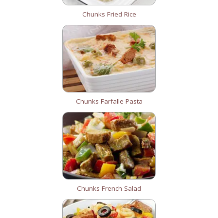
Chunks Fried Rice
Chunks Farfalle Pasta
Chunks French Salad