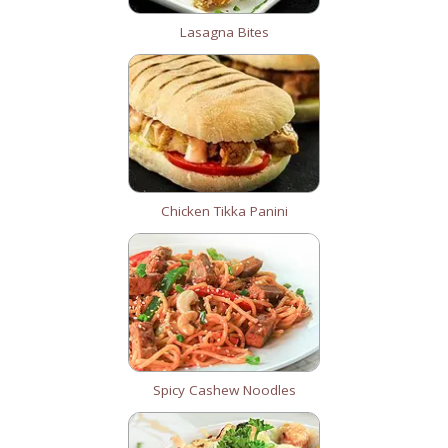
Lasagna Bites
Chicken Tikka Panini
Spicy Cashew Noodles